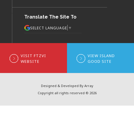
Translate The Site To
▼
SELECT LANGUAGE
VISIT FTZVI
VIEW ISLAND
WEBSITE
GOOD SITE
Designed & Developed By Array
Copyright all rights reserved © 2026