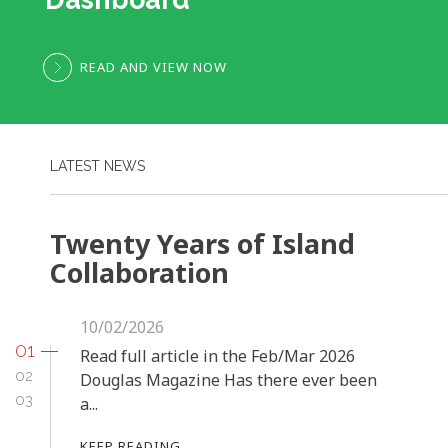
READ AND VIEW NOW
LATEST NEWS
Twenty Years of Island
Collaboration
10/02/2026
01
Read full article in the Feb/Mar 2026
02
Douglas Magazine Has there ever been
03
a...
KEEP READING