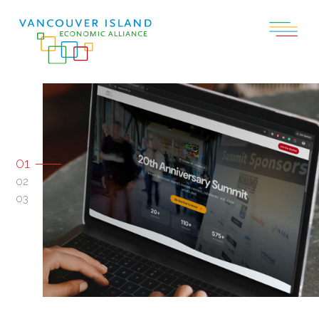
01
02
03