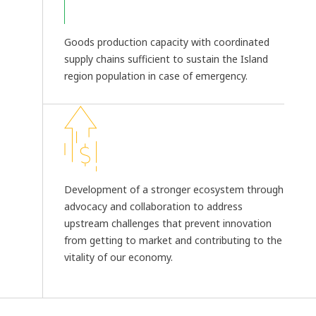
Goods production capacity with coordinated
supply chains sufficient to sustain the Island
region population in case of emergency.
Development of a stronger ecosystem through
advocacy and collaboration to address
upstream challenges that prevent innovation
from getting to market and contributing to the
vitality of our economy.