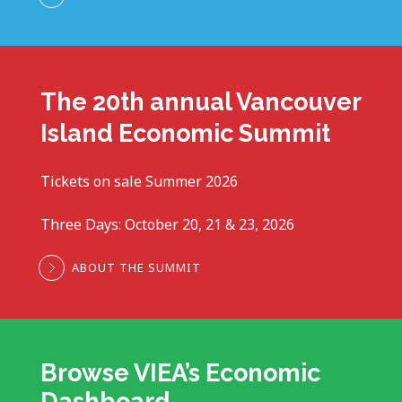
The 20th annual Vancouver
Island Economic Summit
Tickets on sale Summer 2026
Three Days: October 20, 21 & 23, 2026
ABOUT THE SUMMIT
Browse VIEA’s Economic
Dashboard