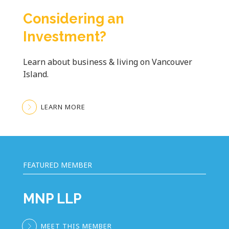
Considering an
Investment?
Learn about business & living on Vancouver
Island.
LEARN MORE
FEATURED MEMBER
MNP LLP
MEET THIS MEMBER