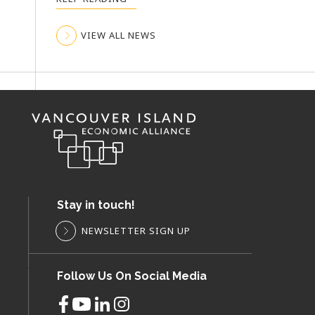
VIEW ALL NEWS
VIEW ALL NEWS
VIEW ALL NEWS
Stay in touch!
NEWSLETTER SIGN UP
Follow Us On Social Media