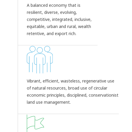
A balanced economy that is
resilient, diverse, evolving,
competitive, integrated, inclusive,
equitable, urban and rural, wealth
retentive, and export rich.
Vibrant, efficient, wasteless, regenerative use
of natural resources, broad use of circular
economic principles, disciplined, conservationist
land use management.