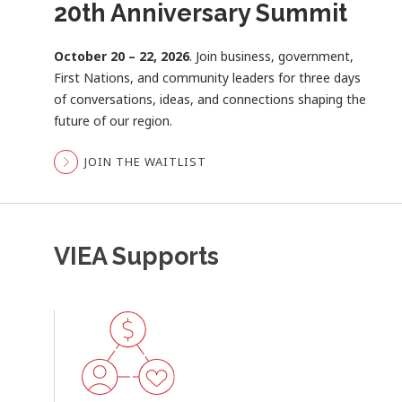
20th Anniversary Summit
Become a VIEA Member
Economic Dashboard
October 20 – 22, 2026
Connect, collaborate, and grow.
Data that drives better decisions.
. Join business, government,
Membership
Access
First Nations, and community leaders for three days
connects you with the people, insights, and
Vancouver Island’s latest economic indicators,
of conversations, ideas, and connections shaping the
opportunities shaping the future of Vancouver
interactive dashboards, and historical reports to
future of our region.
Island’s economy.
better understand regional trends and opportunities.
JOIN THE WAITLIST
LEARN MORE ABOUT MEMBERSHIP
EXPLORE THE DASHBOARD
VIEA Supports