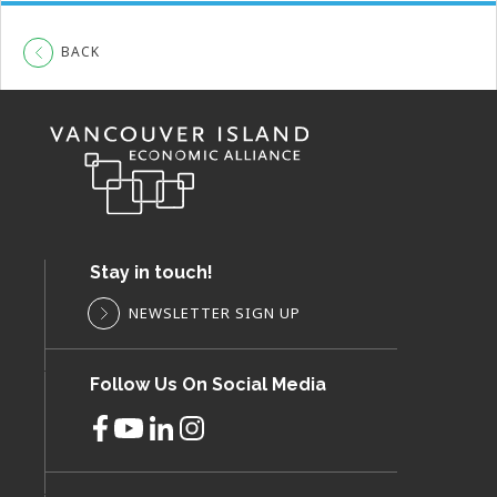
BACK
Stay in touch!
NEWSLETTER SIGN UP
Follow Us On Social Media