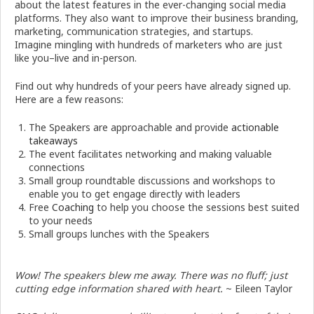
about the latest features in the ever-changing social media
platforms. They also want to improve their business branding,
marketing, communication strategies, and startups.
Imagine mingling with hundreds of marketers who are just
like you–live and in-person.
Find out why hundreds of your peers have already signed up.
Here are a few reasons:
The Speakers are approachable and provide
actionable
takeaways
The event facilitates networking and making valuable
connections
Small group roundtable discussions and workshops to
enable you to get engage directly with leaders
Free
Coaching
to help you choose the sessions best suited
to your needs
Small groups lunches with the Speakers
Wow! The speakers blew me away. There was no fluff; just
cutting edge information shared with heart.
~ Eileen Taylor