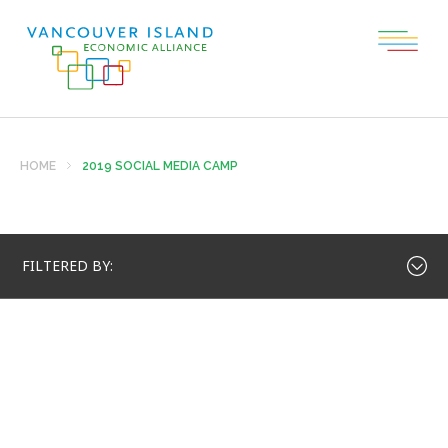
HOME
2019 SOCIAL MEDIA CAMP
FILTERED BY: