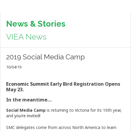
News & Stories
VIEA News
2019 Social Media Camp
10/04/19
Economic Summit
Early Bird Registration Opens
May 23.
In the meantime…
Social Media Camp
is returning to Victoria for its 10th year,
and
you’re invited!
SMC delegates come from across North America to learn