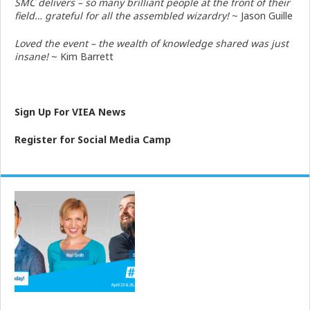
SMC delivers – so many brilliant people at the front of their
field… grateful for all the assembled wizardry!
~ Jason Guille
Loved the event – the wealth of knowledge shared was just
insane!
~ Kim Barrett
Sign Up For VIEA News
Register for Social Media Camp