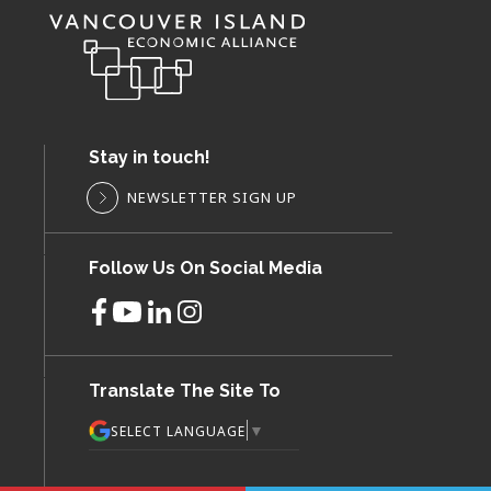
Stay in touch!
NEWSLETTER SIGN UP
Follow Us On Social Media
Translate The Site To
▼
SELECT LANGUAGE