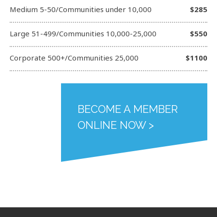
Medium 5-50/Communities under 10,000
$285
Large 51-499/Communities 10,000-25,000
$550
Corporate 500+/Communities 25,000
$1100
BECOME A MEMBER
ONLINE NOW >