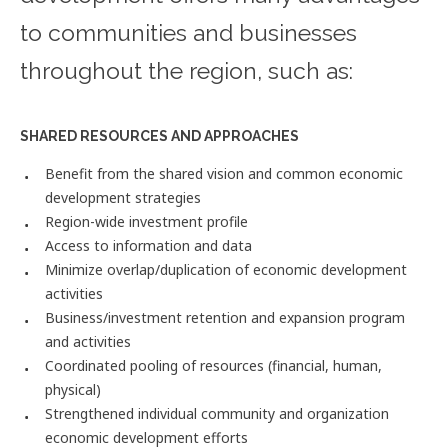
to communities and businesses
throughout the region, such as:
SHARED RESOURCES AND APPROACHES
Benefit from the shared vision and common economic
development strategies
Region-wide investment profile
Access to information and data
Minimize overlap/duplication of economic development
activities
Business/investment retention and expansion program
and activities
Coordinated pooling of resources (financial, human,
physical)
Strengthened individual community and organization
economic development efforts