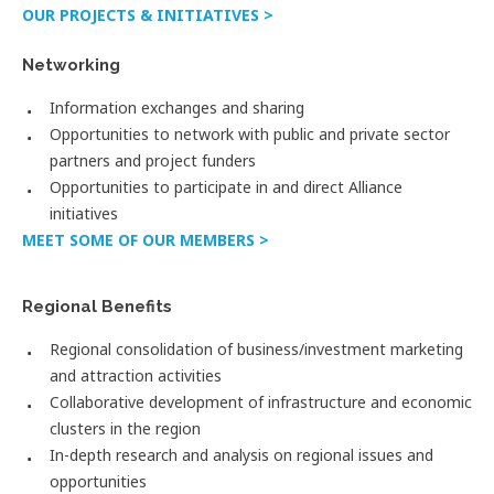
OUR PROJECTS & INITIATIVES >
Networking
Information exchanges and sharing
Opportunities to network with public and private sector
partners and project funders
Opportunities to participate in and direct Alliance
initiatives
MEET SOME OF OUR MEMBERS >
Regional Benefits
Regional consolidation of business/investment marketing
and attraction activities
Collaborative development of infrastructure and economic
clusters in the region
In-depth research and analysis on regional issues and
opportunities