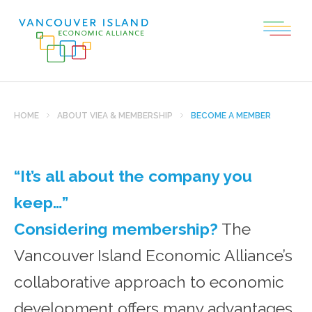
HOME
ABOUT VIEA & MEMBERSHIP
BECOME A MEMBER
“It’s all about the company you
keep…”
Considering membership?
The
Vancouver Island Economic Alliance’s
collaborative approach to economic
development offers many advantages