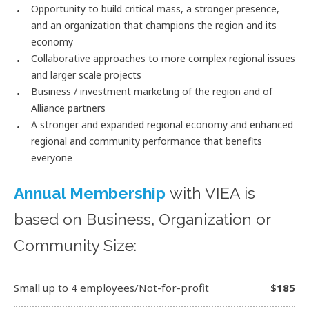
Opportunity to build critical mass, a stronger presence,
and an organization that champions the region and its
economy
Collaborative approaches to more complex regional issues
and larger scale projects
Business / investment marketing of the region and of
Alliance partners
A stronger and expanded regional economy and enhanced
regional and community performance that benefits
everyone
Annual Membership
with VIEA is
based on Business, Organization or
Community Size:
Small up to 4 employees/Not-for-profit
$185