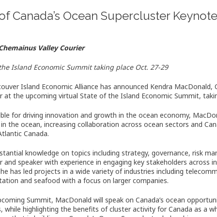
of Canada’s Ocean Supercluster Keynot
Chemainus Valley Courier
 the Island Economic Summit taking place Oct. 27-29
ouver Island Economic Alliance has announced Kendra MacDonald, C
r at the upcoming virtual State of the Island Economic Summit, takin
ble for driving innovation and growth in the ocean economy, MacDon
 in the ocean, increasing collaboration across ocean sectors and Can
 Atlantic Canada.
stantial knowledge on topics including strategy, governance, risk m
tor and speaker with experience in engaging key stakeholders across 
She has led projects in a wide variety of industries including telecom
tation and seafood with a focus on larger companies.
pcoming Summit, MacDonald will speak on Canada’s ocean opportuni
, while highlighting the benefits of cluster activity for Canada as a 