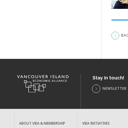
BA
Stay in touch!
NEWSLETTER 
ABOUT VIEA & MEMBERSHIP
VIEA INITIATIVES