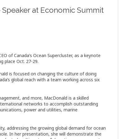
e Speaker at Economic Summit
EO of Canada’s Ocean Supercluster, as a keynote
g place Oct. 27-29.
ald is focused on changing the culture of doing
ada’s global reach with a team working across six
anagement, and more, MacDonald is a skilled
international networks to accomplish outstanding
munications, power and utilities, marine
ty, addressing the growing global demand for ocean
whole. In her presentation, she will demonstrate the