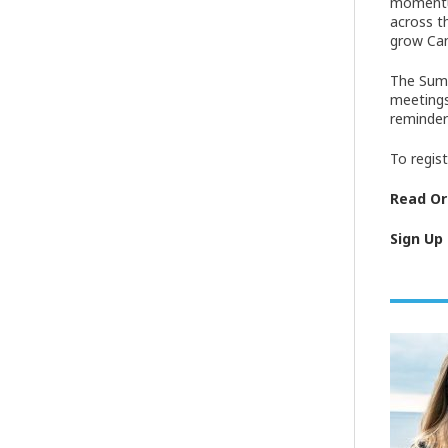
momentum
across t
grow Can
The Summ
meetings
reminder
To regis
Read Ori
Sign Up