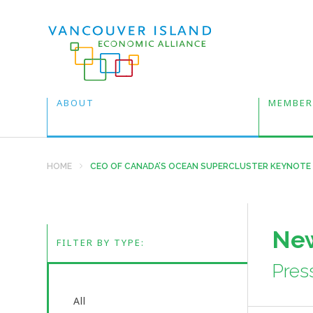
ABOUT
MEMBER
HOME
CEO OF CANADA’S OCEAN SUPERCLUSTER KEYNOTE
New
FILTER BY TYPE:
Pres
All