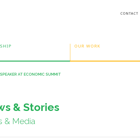
CONTACT
SHIP
OUR WORK
 SPEAKER AT ECONOMIC SUMMIT
s & Stories
s & Media