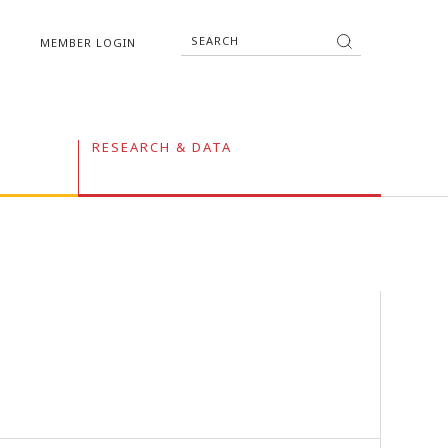
MEMBER LOGIN
RESEARCH & DATA