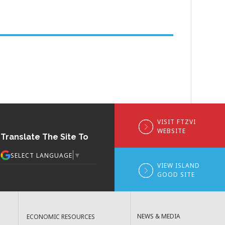
VISIT FTZVI
WEBSITE
Translate The Site To
▼
SELECT LANGUAGE
VIEW ISLAND
GOOD SITE
NEWS & MEDIA
ECONOMIC RESOURCES