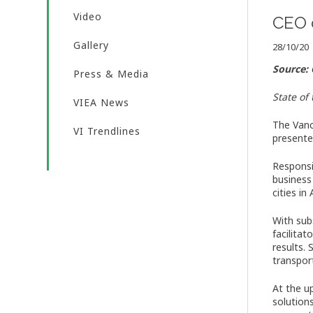
Video
CEO 
Gallery
28/10/20
Source:
Press & Media
State of
VIEA News
The Vanc
VI Trendlines
presente
Responsi
business
cities in
With sub
facilita
results. 
transpor
At the u
solutions