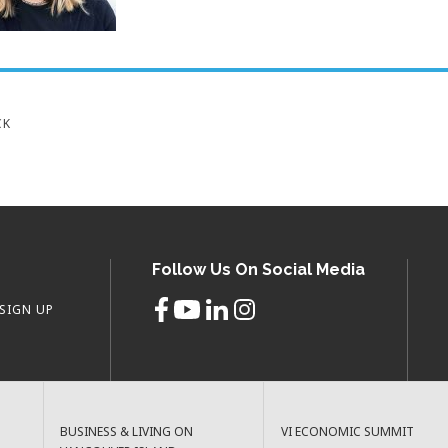
CK
Follow Us On Social Media
SIGN UP
BUSINESS & LIVING ON
VI ECONOMIC SUMMIT