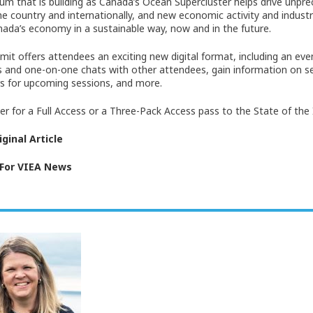
 that is building as Canada’s Ocean Supercluster helps drive unpr
he country and internationally, and new economic activity and industr
ada’s economy in a sustainable way, now and in the future.
it offers attendees an exciting new digital format, including an eve
 and one-on-one chats with other attendees, gain information on ses
s for upcoming sessions, and more.
ter for a Full Access or a Three-Pack Access pass to the State of the
ginal Article
 For VIEA News