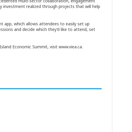
ecedented multi-sector collaboration, engagement
y investment realized through projects that will help
nt app, which allows attendees to easily set up
sions and decide which they’d like to attend, set
 Island Economic Summit, visit www.viea.ca.