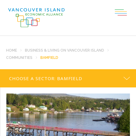
HOME
BUSINESS & LIVING ON VANCOUVER ISLAND
COMMUNITIES
BAMFIELD
CHOOSE A SECTOR:
BAMFIELD