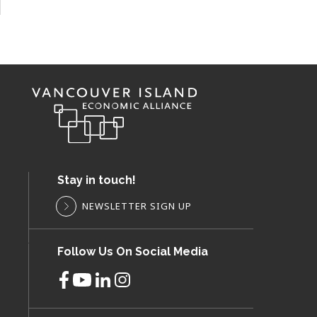
Stay in touch!
NEWSLETTER SIGN UP
Follow Us On Social Media