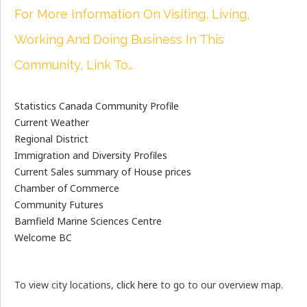
For More Information On Visiting, Living,
Working And Doing Business In This
Community, Link To…
Statistics Canada Community Profile
Current Weather
Regional District
Immigration and Diversity Profiles
Current Sales summary of House prices
Chamber of Commerce
Community Futures
Bamfield Marine Sciences Centre
Welcome BC
To view city locations,
click here
to go to our overview map.