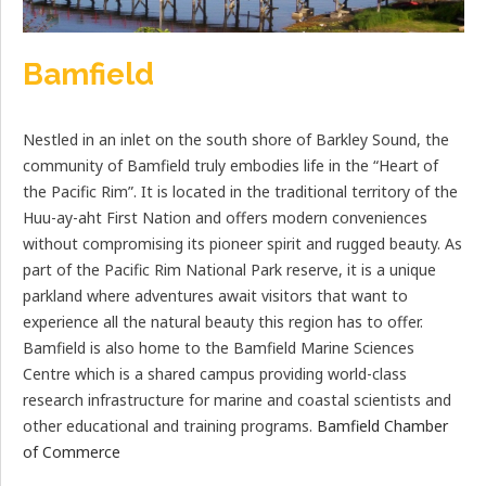
Bamfield
Nestled in an inlet on the south shore of Barkley Sound, the
community of Bamfield truly embodies life in the “Heart of
the Pacific Rim”. It is located in the traditional territory of the
Huu-ay-aht First Nation and offers modern conveniences
without compromising its pioneer spirit and rugged beauty. As
part of the Pacific Rim National Park reserve, it is a unique
parkland where adventures await visitors that want to
experience all the natural beauty this region has to offer.
Bamfield is also home to the Bamfield Marine Sciences
Centre which is a shared campus providing world-class
research infrastructure for marine and coastal scientists and
other educational and training programs.
Bamfield Chamber
of Commerce