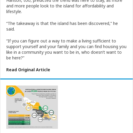
Hanson, too, predicted the trend was here to stay, as more
and more people look to the island for affordability and
lifestyle.
“The takeaway is that the island has been discovered,” he
said.
“If you can figure out a way to make a living sufficient to
support yourself and your family and you can find housing you
like in a community you want to be in, who doesn’t want to
be here?”
Read Original Article