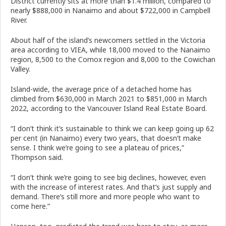
District currently sits at more than $1.4 million, compared to
nearly $888,000 in Nanaimo and about $722,000 in Campbell
River.
About half of the island’s newcomers settled in the Victoria
area according to VIEA, while 18,000 moved to the Nanaimo
region, 8,500 to the Comox region and 8,000 to the Cowichan
Valley.
Island-wide, the average price of a detached home has
climbed from $630,000 in March 2021 to $851,000 in March
2022, according to the Vancouver Island Real Estate Board.
“I don’t think it’s sustainable to think we can keep going up 62
per cent (in Nanaimo) every two years, that doesn’t make
sense. I think we’re going to see a plateau of prices,”
Thompson said.
“I don’t think we’re going to see big declines, however, even
with the increase of interest rates. And that’s just supply and
demand. There’s still more and more people who want to
come here.”