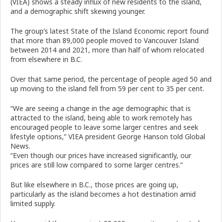
(VIEA) shows a steady influx of new residents to the island,
and a demographic shift skewing younger.
The group’s latest State of the Island Economic report found
that more than 89,000 people moved to Vancouver Island
between 2014 and 2021, more than half of whom relocated
from elsewhere in B.C.
Over that same period, the percentage of people aged 50 and
up moving to the island fell from 59 per cent to 35 per cent.
“We are seeing a change in the age demographic that is
attracted to the island, being able to work remotely has
encouraged people to leave some larger centres and seek
lifestyle options,” VIEA president George Hanson told Global
News.
“Even though our prices have increased significantly, our
prices are still low compared to some larger centres.”
But like elsewhere in B.C., those prices are going up,
particularly as the island becomes a hot destination amid
limited supply.