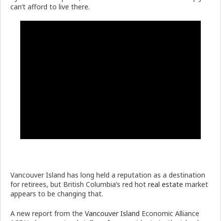
can’t afford to live there.
Vancouver Island has long held a reputation as a destination
for retirees, but British Columbia’s red hot
real estate
market
appears to be changing that.
A new report from the
Vancouver Island
Economic Alliance