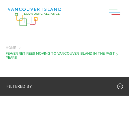
HOME
FEWER RETIREES MOVING TO VANCOUVER ISLAND IN THE PAST 5
YEARS
FILTERED BY: