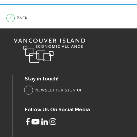
BACK
Stay in touch!
NEWSLETTER SIGN UP
Follow Us On Social Media