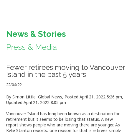
News & Stories
Press & Media
Fewer retirees moving to Vancouver
Island in the past 5 years
22/04/22
By
Simon Little
Global News,
Posted April 21, 2022 5:26 pm,
Updated April 21, 2022 8:05 pm
Vancouver Island has long been known as a destination for
retirement but it seems to be losing that status. A new
report shows people who are moving there are younger. As
Kylie Stanton reports, one reason for that is retirees simply