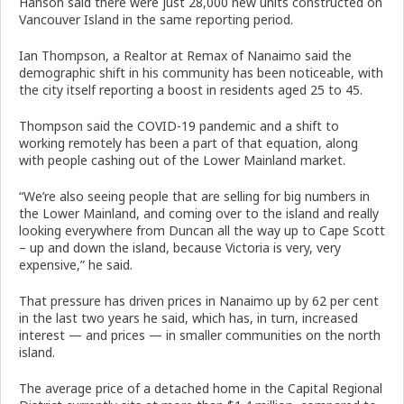
Hanson said there were just 28,000 new units constructed on
Vancouver Island in the same reporting period.
Ian Thompson, a Realtor at Remax of Nanaimo said the
demographic shift in his community has been noticeable, with
the city itself reporting a boost in residents aged 25 to 45.
Thompson said the COVID-19 pandemic and a shift to
working remotely has been a part of that equation, along
with people cashing out of the Lower Mainland market.
“We’re also seeing people that are selling for big numbers in
the Lower Mainland, and coming over to the island and really
looking everywhere from Duncan all the way up to Cape Scott
– up and down the island, because Victoria is very, very
expensive,” he said.
That pressure has driven prices in Nanaimo up by 62 per cent
in the last two years he said, which has, in turn, increased
interest — and prices — in smaller communities on the north
island.
The average price of a detached home in the Capital Regional