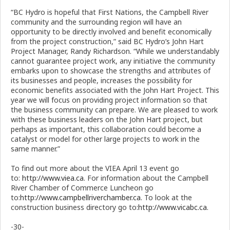
“BC Hydro is hopeful that First Nations, the Campbell River
community and the surrounding region will have an
opportunity to be directly involved and benefit economically
from the project construction,” said BC Hydro’s John Hart
Project Manager, Randy Richardson. “While we understandably
cannot guarantee project work, any initiative the community
embarks upon to showcase the strengths and attributes of
its businesses and people, increases the possibility for
economic benefits associated with the John Hart Project. This
year we will focus on providing project information so that
the business community can prepare. We are pleased to work
with these business leaders on the John Hart project, but
perhaps as important, this collaboration could become a
catalyst or model for other large projects to work in the
same manner.”
To find out more about the VIEA April 13 event go
to:
http://www.viea.ca
. For information about the Campbell
River Chamber of Commerce Luncheon go
to:
http://www.campbellriverchamber.ca
. To look at the
construction business directory go to:
http://www.vicabc.ca
.
-30-