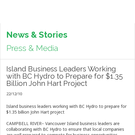
News & Stories
Press & Media
Island Business Leaders Working
with BC Hydro to Prepare for $1.35
Billion John Hart Project
22/12/10
Island business leaders working with BC Hydro to prepare for
$1.35 billion John Hart project
CAMPBELL RIVER– Vancouver Island business leaders are
collaborating with BC Hydro to ensure that local companies
are well prepared to compete for business opportunities