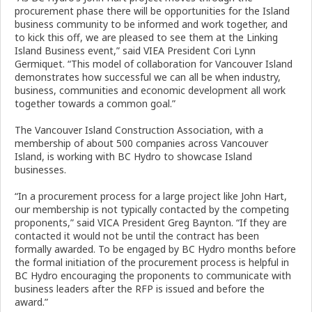
procurement phase there will be opportunities for the Island
business community to be informed and work together, and
to kick this off, we are pleased to see them at the Linking
Island Business event,” said VIEA President Cori Lynn
Germiquet. “This model of collaboration for Vancouver Island
demonstrates how successful we can all be when industry,
business, communities and economic development all work
together towards a common goal.”
The Vancouver Island Construction Association, with a
membership of about 500 companies across Vancouver
Island, is working with BC Hydro to showcase Island
businesses.
“In a procurement process for a large project like John Hart,
our membership is not typically contacted by the competing
proponents,” said VICA President Greg Baynton. “If they are
contacted it would not be until the contract has been
formally awarded. To be engaged by BC Hydro months before
the formal initiation of the procurement process is helpful in
BC Hydro encouraging the proponents to communicate with
business leaders after the RFP is issued and before the
award.”