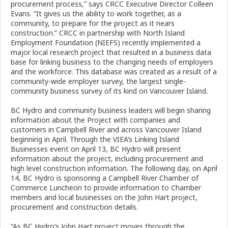
procurement process,” says CRCC Executive Director Colleen
Evans. “It gives us the ability to work together, as a
community, to prepare for the project as it nears
construction.” CRCC in partnership with North Island
Employment Foundation (NIEFS) recently implemented a
major local research project that resulted in a business data
base for linking business to the changing needs of employers
and the workforce. This database was created as a result of a
community-wide employer survey, the largest single-
community business survey of its kind on Vancouver Island.
BC Hydro and community business leaders will begin sharing
information about the Project with companies and
customers in Campbell River and across Vancouver Island
beginning in April. Through the VIEA’s Linking Island
Businesses event on April 13, BC Hydro will present
information about the project, including procurement and
high level construction information. The following day, on April
14, BC Hydro is sponsoring a Campbell River Chamber of
Commerce Luncheon to provide information to Chamber
members and local businesses on the John Hart project,
procurement and construction details.
“As BC Hydro’s John Hart project moves through the