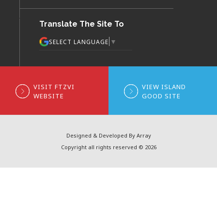
Translate The Site To
▼
SELECT LANGUAGE
VISIT FTZVI
VIEW ISLAND
WEBSITE
GOOD SITE
Designed & Developed By Array
Copyright all rights reserved © 2026