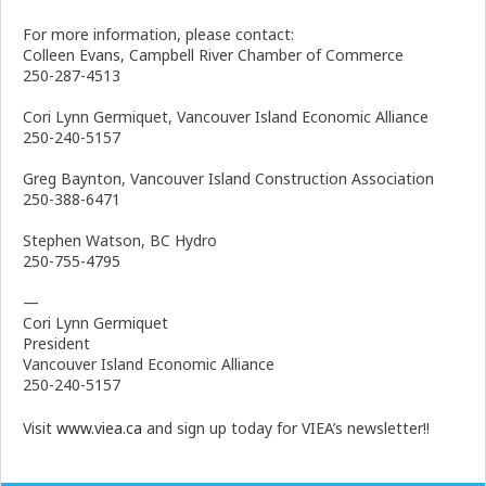
For more information, please contact:
Colleen Evans, Campbell River Chamber of Commerce
250-287-4513
Cori Lynn Germiquet, Vancouver Island Economic Alliance
250-240-5157
Greg Baynton, Vancouver Island Construction Association
250-388-6471
Stephen Watson, BC Hydro
250-755-4795
—
Cori Lynn Germiquet
President
Vancouver Island Economic Alliance
250-240-5157
Visit
www.viea.ca
and sign up today for VIEA’s newsletter!!