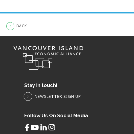
BACK
Stay in touch!
NEWSLETTER SIGN UP
Follow Us On Social Media