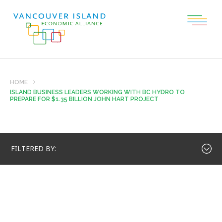
HOME
ISLAND BUSINESS LEADERS WORKING WITH BC HYDRO TO
PREPARE FOR $1.35 BILLION JOHN HART PROJECT
FILTERED BY: