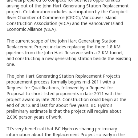
arising out of the John Hart Generating Station Replacement
project. Collaboration includes participation by the Campbell
River Chamber of Commerce (CRCC), Vancouver Island
Construction Association (VICA) and the Vancouver Island
Economic Alliance (VIEA).
The current scope of the John Hart Generating Station
Replacement Project includes replacing the three 1.8 KM
pipelines from the John Hart Reservoir with a 2 KM tunnel,
and constructing a new generating station beside the existing
one.
The John Hart Generating Station Replacement Project’s
procurement process formally begins mid-2011 with a
Request for Qualifications, followed by a Request for
Proposal to short-listed proponents in late 2011 with the
project award by late 2012. Construction could begin at the
end of 2012 and last for about five years. BC Hydro’s
preliminary estimate is that the project will require about
2,000 person years of work.
“It’s very beneficial that BC Hydro is sharing preliminary
information about the Replacement Project so early in the