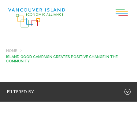
HOME
ISLAND GOOD CAMPAIGN CREATES POSITIVE CHANGE IN THE
COMMUNITY
FILTERED BY: