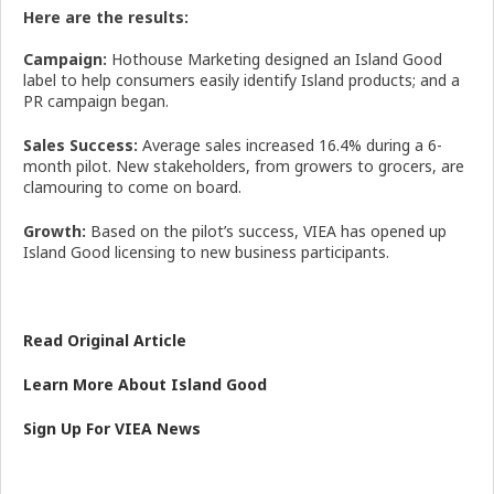
Here are the results:
Campaign:
Hothouse Marketing designed an Island Good
label to help consumers easily identify Island products; and a
PR campaign began.
Sales Success:
Average sales increased 16.4% during a 6-
month pilot. New stakeholders, from growers to grocers, are
clamouring to come on board.
Growth:
Based on the pilot’s success, VIEA has opened up
Island Good licensing to new business participants.
Read Original Article
Learn More About Island Good
Sign Up For VIEA News