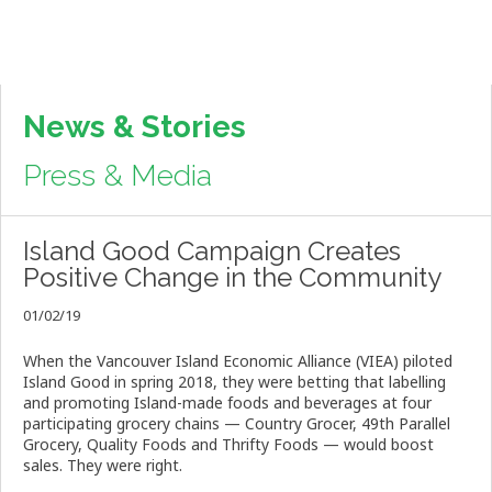
News & Stories
Press & Media
Island Good Campaign Creates
Positive Change in the Community
01/02/19
When the Vancouver Island Economic Alliance (VIEA) piloted
Island Good in spring 2018, they were betting that labelling
and promoting Island-made foods and beverages at four
participating grocery chains
—
Country Grocer, 49th Parallel
Grocery, Quality Foods and Thrifty Foods
—
would boost
sales. They were right.