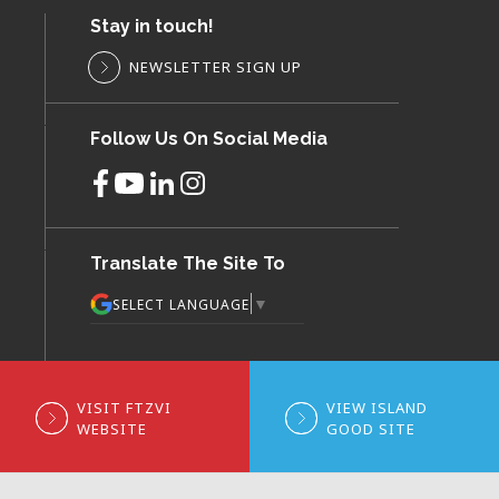
Stay in touch!
NEWSLETTER SIGN UP
Follow Us On Social Media
Translate The Site To
▼
SELECT LANGUAGE
VISIT FTZVI
VIEW ISLAND
WEBSITE
GOOD SITE