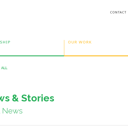
CONTACT
SHIP
OUR WORK
 ALL
s & Stories
A News