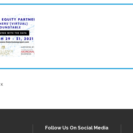
CK
Follow Us On Social Media