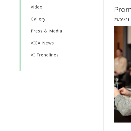
Video
Promo
Gallery
23/03/21
Press & Media
VIEA News
VI Trendlines