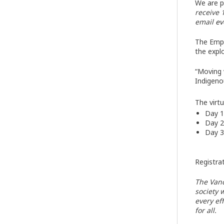
We are p
receive 
email
ev
The Empl
the expl
“Moving 
Indigeno
The virt
Day 1
Day 2
Day 3
Registrat
The Vanc
society 
every ef
for all.