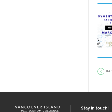
BA
Stay in touch!