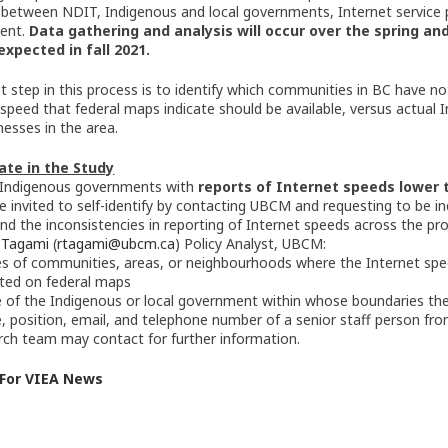
 between NDIT, Indigenous and local governments, Internet service p
ent.
Data gathering and analysis will occur over the spring a
expected in fall 2021.
rst step in this process is to identify which communities in BC have
 speed that federal maps indicate should be available, versus actual 
nesses in the area.
ate in the Study
 Indigenous governments with
reports of Internet speeds lower 
e invited to self-identify by contacting UBCM and requesting to be i
nd the inconsistencies in reporting of Internet speeds across the pro
 Tagami
(
rtagami@ubcm.ca
) Policy Analyst, UBCM:
 of communities, areas, or neighbourhoods where the Internet spe
ated on federal maps
of the Indigenous or local government within whose boundaries the
 position, email, and telephone number of a senior staff person fr
rch team may contact for further information.
 For VIEA News