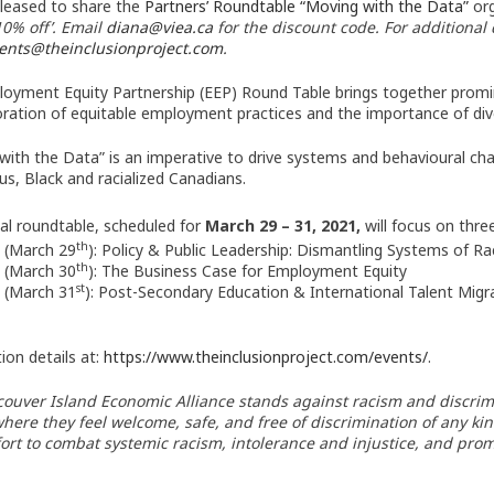
leased to share the
Partners’ Roundtable “Moving with the Data”
org
10% off’. Email
diana@viea.ca
for the discount code. For additional
ents@theinclusionproject.com
.
oyment Equity Partnership (EEP) Round Table brings together promin
oration of equitable employment practices and the importance of dive
with the Data” is an imperative to drive systems and behavioural cha
us, Black and racialized Canadians.
ual roundtable, scheduled for
March 29 – 31, 2021,
will focus on thre
th
 (March 29
): Policy & Public Leadership: Dismantling Systems of R
th
 (March 30
): The Business Case for Employment Equity
st
 (March 31
): Post-Secondary Education & International Talent Migr
ion details at:
https://www.
theinclusionproject.com/
events/
.
ouver Island Economic Alliance stands against racism and discriminat
where they feel welcome, safe, and free of discrimination of any ki
fort to combat systemic racism, intolerance and injustice, and prom