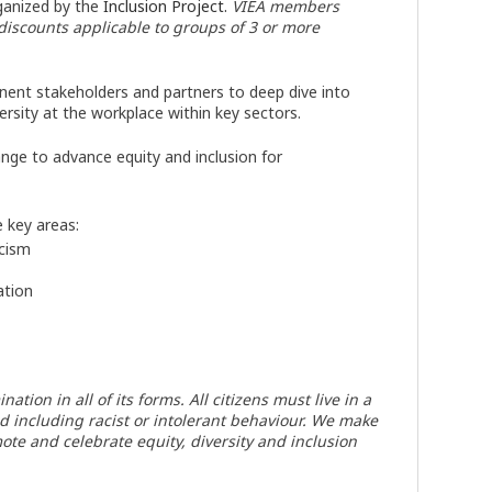
anized by the
Inclusion Project.
VIEA members
 discounts applicable to groups of 3 or more
ent stakeholders and partners to deep dive into
rsity at the workplace within key sectors.
nge to advance equity and inclusion for
e key areas:
acism
ation
ion in all of its forms. All citizens must live in a
nd including racist or intolerant behaviour. We make
ote and celebrate equity, diversity and inclusion