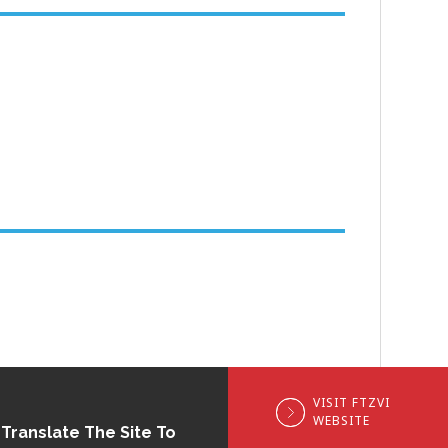
VISIT FTZVI
WEBSITE
Translate The Site To