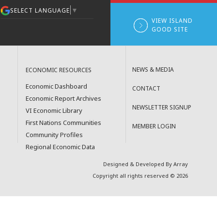
▼
SELECT LANGUAGE
VIEW ISLAND
GOOD SITE
NEWS & MEDIA
ECONOMIC RESOURCES
Economic Dashboard
CONTACT
Economic Report Archives
NEWSLETTER SIGNUP
VI Economic Library
First Nations Communities
MEMBER LOGIN
Community Profiles
Regional Economic Data
Designed & Developed By Array
Copyright all rights reserved © 2026