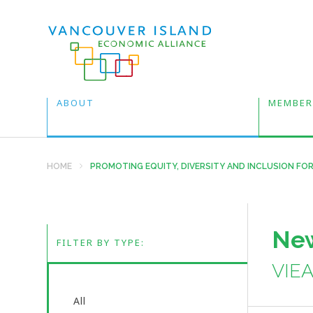
ABOUT
MEMBER
HOME
PROMOTING EQUITY, DIVERSITY AND INCLUSION FOR
New
FILTER BY TYPE:
VIE
All