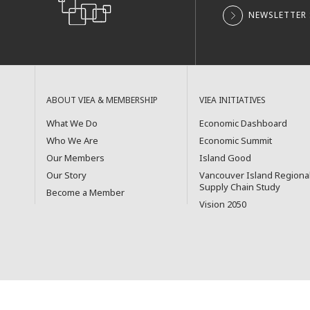
NEWSLETTER 
ABOUT VIEA & MEMBERSHIP
VIEA INITIATIVES
What We Do
Economic Dashboard
Who We Are
Economic Summit
Our Members
Island Good
Our Story
Vancouver Island Regiona
Supply Chain Study
Become a Member
Vision 2050