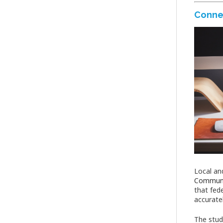
Conne
Local an
Communi
that fed
accurate
The stud