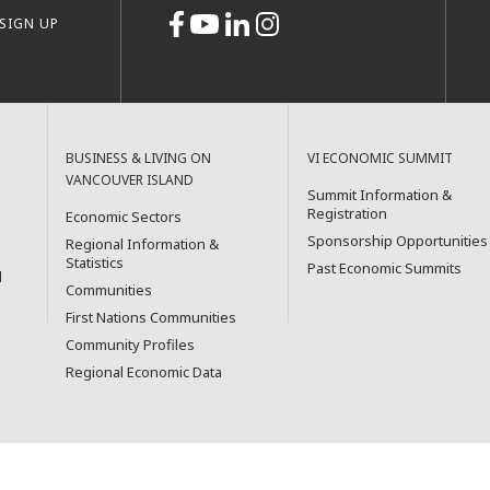
SIGN UP
BUSINESS & LIVING ON
VI ECONOMIC SUMMIT
VANCOUVER ISLAND
Summit Information &
Registration
Economic Sectors
Sponsorship Opportunities
Regional Information &
Statistics
Past Economic Summits
l
Communities
First Nations Communities
Community Profiles
Regional Economic Data