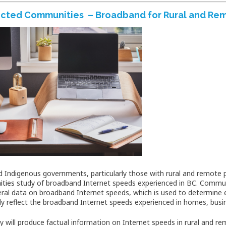
cted Communities – Broadband for Rural and Re
d Indigenous governments, particularly those with rural and remote po
ties
study of broadband Internet speeds experienced in BC. Commun
eral data on broadband Internet speeds, which is used to determine el
ly reflect the broadband Internet speeds experienced in homes, busi
y will produce factual information on Internet speeds in rural and r