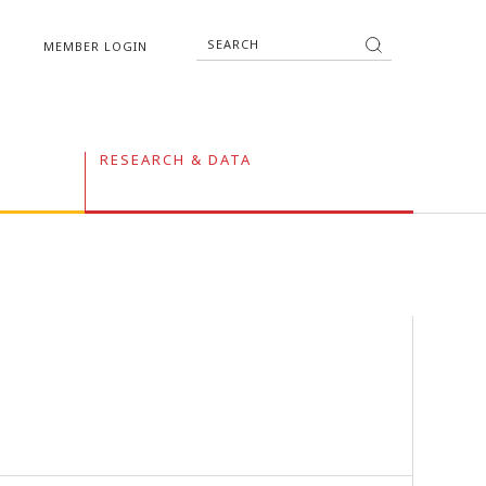
MEMBER LOGIN
RESEARCH & DATA