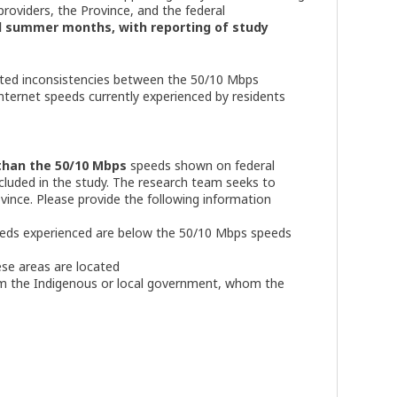
roviders, the Province, and the federal
nd summer months, with reporting of study
 noted inconsistencies between the 50/10 Mbps
Internet speeds currently experienced by residents
than the 50/10 Mbps
speeds shown on federal
ncluded in the study. The research team seeks to
vince. Please provide the following information
eds experienced are below the 50/10 Mbps speeds
se areas are located
om the Indigenous or local government, whom the