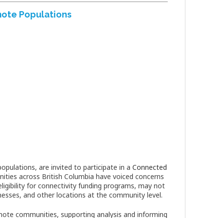
mote Populations
pulations, are invited to participate in a
Connected
ities across British Columbia have voiced concerns
igibility for connectivity funding programs, may not
nesses, and other locations at the community level.
emote communities, supporting analysis and informing