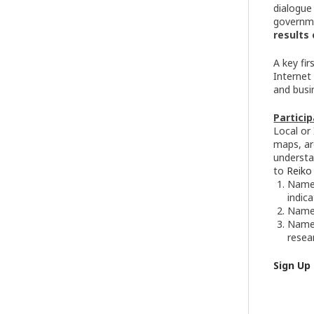
dialogue
governm
results 
A key fi
Internet
and busi
Particip
Local or
maps, ar
understa
to
Reiko
Names
indic
Name 
Name,
resea
Sign Up