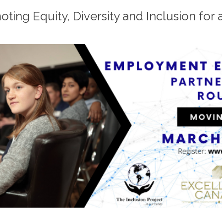
ting Equity, Diversity and Inclusion for a