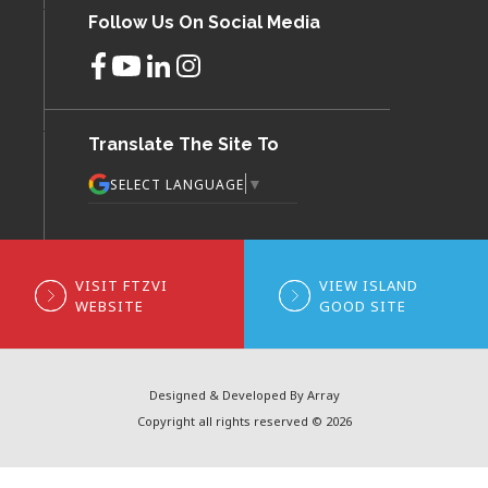
Follow Us On Social Media
Translate The Site To
▼
SELECT LANGUAGE
VISIT FTZVI
VIEW ISLAND
WEBSITE
GOOD SITE
Designed & Developed By Array
Copyright all rights reserved © 2026