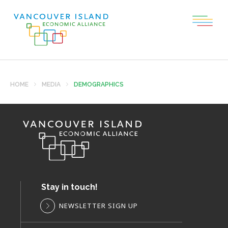
HOME
MEDIA
DEMOGRAPHICS
Stay in touch!
NEWSLETTER SIGN UP