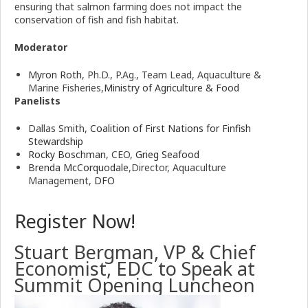
ensuring that salmon farming does not impact the
conservation of fish and fish habitat.
Moderator
Myron Roth
, Ph.D., P.Ag., Team Lead, Aquaculture &
Marine Fisheries,
Ministry of Agriculture & Food
Panelists
Dallas Smith,
Coalition of First Nations for Finfish
Stewardship
Rocky Boschman
, CEO,
Grieg Seafood
Brenda McCorquodale
,Director, Aquaculture
Management,
DFO
Register Now!
Stuart Bergman, VP & Chief
Economist, EDC to Speak at
Summit Opening Luncheon