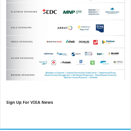
Sign Up For VIEA News