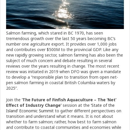
Salmon farming, which stared in BC 1970, has seen
tremendous growth over the last 50 years becoming BC’s
number one agriculture export. It provides over 1,000 jobs
and contributes over $500M to the provincial GDP. Like any
new rapidly growing sector, salmon farming has also been the
subject of much concern and debate resulting in several
reviews over the years resulting in change. The most recent
review was initiated in 2019 when DFO was given a mandate
to develop a “responsible plan to transition from open net-
pen salmon farming in coastal British Columbia waters by
2025”.
Join the ‘
The Future of Finfish Aquaculture – The ‘Net’
Effect of Industry Change’
session at the
‘State of the
Island’ Economic Summit
to gather different perspectives on
transition and understand what it means. It is not about
whether to farm salmon; rather, how best to farm salmon
and contribute to coastal communities and economies while