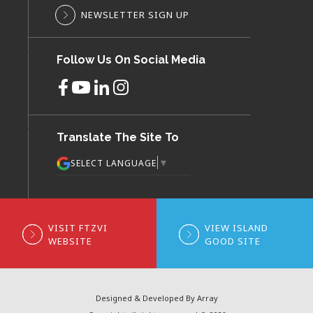
NEWSLETTER SIGN UP
Follow Us On Social Media
Translate The Site To
▼
SELECT LANGUAGE
VISIT FTZVI
VIEW ISLAND
WEBSITE
GOOD SITE
Designed & Developed By Array