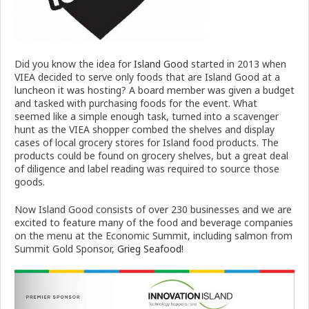
Did you know the idea for
Island Good
started in 2013 when
VIEA decided to serve only foods that are Island Good at a
luncheon it was hosting? A board member was given a budget
and tasked with purchasing foods for the event. What
seemed like a simple enough task, turned into a scavenger
hunt as the VIEA shopper combed the shelves and display
cases of local grocery stores for Island food products. The
products could be found on grocery shelves, but a great deal
of diligence and label reading was required to source those
goods.
Now Island Good consists of over 230 businesses and we are
excited to feature many of the food and beverage companies
on the menu at the Economic Summit, including salmon from
Summit Gold Sponsor,
Grieg Seafood!