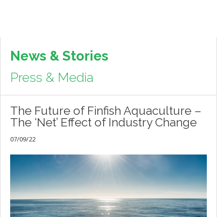
News & Stories
Press & Media
The Future of Finfish Aquaculture –
The ‘Net’ Effect of Industry Change
07/09/22