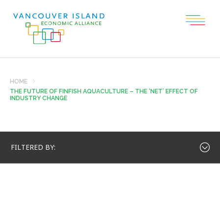
HOME
THE FUTURE OF FINFISH AQUACULTURE – THE ‘NET’ EFFECT OF
INDUSTRY CHANGE
FILTERED BY: