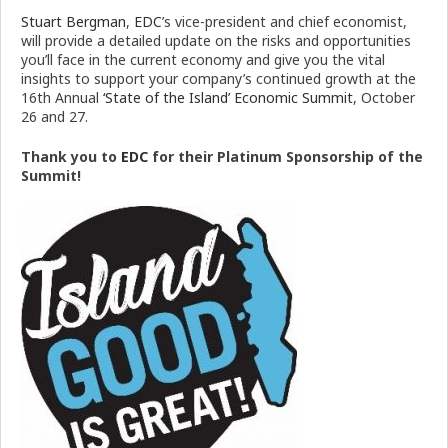
Stuart Bergman
,
EDC
’s vice-president and chief economist,
will provide a detailed update on the risks and opportunities
you’ll face in the current economy and give you the vital
insights to support your company’s continued growth at the
16th Annual
‘State of the Island’ Economic Summit
, October
26 and 27.
Thank you to
EDC
for their Platinum Sponsorship of the
Summit!