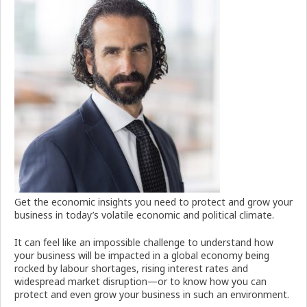
Get the economic insights you need to protect and grow your
business in today’s volatile economic and political climate.
It can feel like an impossible challenge to understand how
your business will be impacted in a global economy being
rocked by labour shortages, rising interest rates and
widespread market disruption—or to know how you can
protect and even grow your business in such an environment.