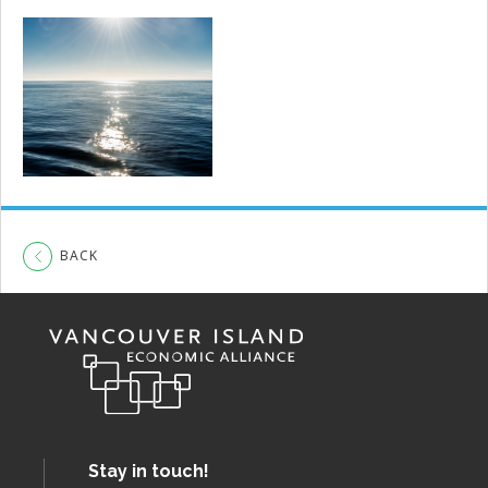
BACK
Stay in touch!