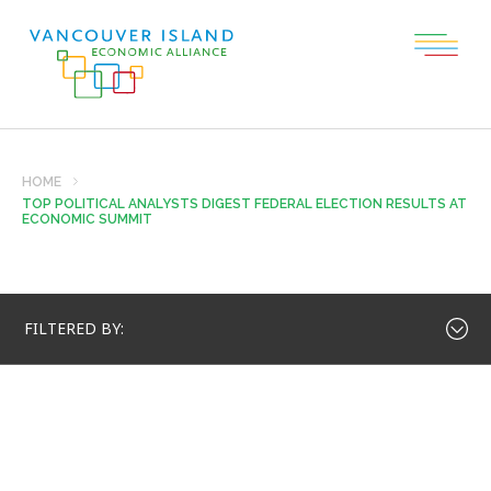
HOME
TOP POLITICAL ANALYSTS DIGEST FEDERAL ELECTION RESULTS AT
ECONOMIC SUMMIT
FILTERED BY: