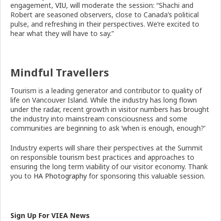
engagement,
VIU
, will moderate the session: “Shachi and
Robert are seasoned observers, close to Canada’s political
pulse, and refreshing in their perspectives. We’re excited to
hear what they will have to say.”
Mindful Travellers
Tourism is a leading generator and contributor to quality of
life on Vancouver Island. While the industry has long flown
under the radar, recent growth in visitor numbers has brought
the industry into mainstream consciousness and some
communities are beginning to ask ‘when is enough, enough?’
Industry experts will share their perspectives at the Summit
on responsible tourism best practices and approaches to
ensuring the long term viability of our visitor economy. Thank
you to
HA Photography
for sponsoring this valuable session.
Sign Up For VIEA News