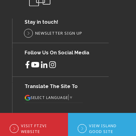
Stay in touch!
NEWSLETTER SIGN UP
Follow Us On Social Media
Translate The Site To
▼
SELECT LANGUAGE
VISIT FTZVI
VIEW ISLAND
WEBSITE
GOOD SITE