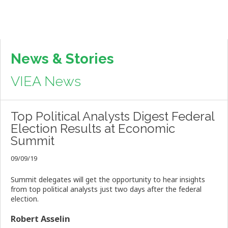
News & Stories
VIEA News
Top Political Analysts Digest Federal
Election Results at Economic
Summit
09/09/19
Summit delegates will get the opportunity to hear insights
from top political analysts just two days after the federal
election.
Robert Asselin