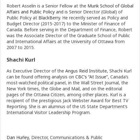
Robert Asselin is a Senior Fellow at the
Munk School of Global
Affairs and Public Policy
and is Senior Director (Global) of
Public Policy at
BlackBerry
. He recently served as Policy and
Budget Director (2015-2017) to the Minister of Finance of
Canada. Before serving in the Department of Finance, Robert
was the Associate Director of the Graduate School of Public
and International Affairs at the University of Ottawa from
2007 to 2015.
Shachi Kurl
As Executive Director of the
Angus Reid Institute
, Shachi Kurl
can be found offering analysis on
CBC’s “At Issue”
, Canada’s
most-watched political panel, in the Wall Street Journal, the
New York times, the Globe and Mail, and on the editorial
pages of the Ottawa Citizen, among other places. Kurl is a
recipient of the prestigious Jack Webster Award for Best TV
Reporting. She is an alumnus of the US State Department’s
International Visitor Leadership Program.
Dan Hurley
, Director, Communications & Public