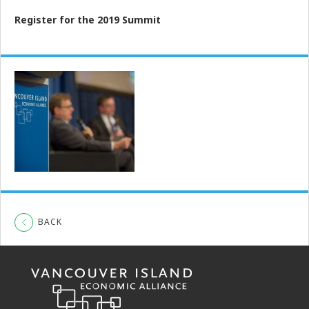
Register for the 2019 Summit
BACK