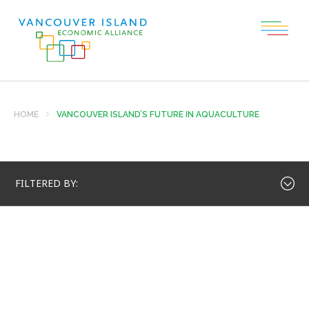
HOME
VANCOUVER ISLAND’S FUTURE IN AQUACULTURE
FILTERED BY: