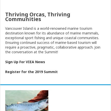
Thriving Orcas, Thriving
Communities
Vancouver
Island
is a world-renowned marine tourism
destination known for its abundance of marine mammals,
exceptional sport fishing and unique coastal communities.
Ensuring continued success of marine-based tourism will
require a proactive, pragmatic, collaborative approach. Join
the conversation at the Summit!
Sign Up For VIEA News
Register for the 2019 Summit