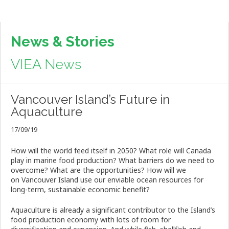
News & Stories
VIEA News
Vancouver Island’s Future in
Aquaculture
17/09/19
How will the world feed itself in 2050? What role will Canada
play in marine food production? What barriers do we need to
overcome? What are the opportunities? How will we
on
Vancouver
Island
use our enviable ocean resources for
long-term, sustainable
economic
benefit?
Aquaculture is already a significant contributor to the
Island
’s
food production economy with lots of room for