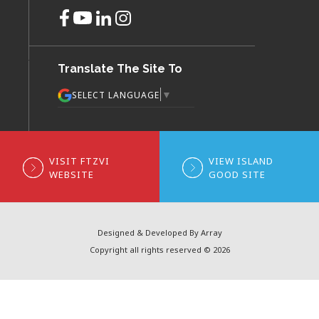
Translate The Site To
▼
SELECT LANGUAGE
VISIT FTZVI
VIEW ISLAND
WEBSITE
GOOD SITE
Designed & Developed By Array
Copyright all rights reserved © 2026