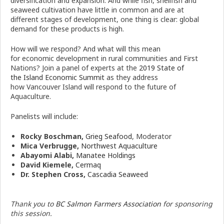
diversification and expansion. And while fish, shellfish and
seaweed cultivation have little in common and are at
different stages of development, one thing is clear: global
demand for these products is high.
How will we respond? And what will this mean
for
economic
development in rural communities and First
Nations? Join a panel of experts at the
2019 State of
the
Island
Economic
Summit
as they address
how
Vancouver
Island
will respond to the future of
Aquaculture.
Panelists will include:
Rocky Boschman,
Grieg Seafood
, Moderator
Mica Verbrugge,
Northwest Aquaculture
Abayomi Alabi,
Manatee Holdings
David Kiemele,
Cermaq
Dr. Stephen Cross,
Cascadia Seaweed
Thank you to
BC Salmon Farmers Association
for sponsoring
this session.