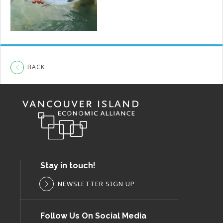
BACK
Stay in touch!
NEWSLETTER SIGN UP
Follow Us On Social Media