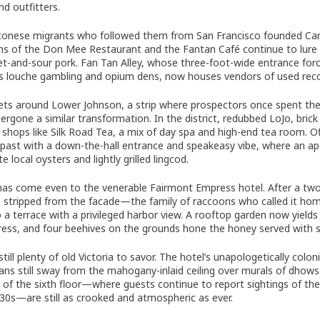
nd outfitters.
onese migrants who followed them from San Francisco founded Canad
ns of the Don Mee Restaurant and the Fantan Café continue to lure
t-and-sour pork. Fan Tan Alley, whose three-foot-wide entrance force
its louche gambling and opium dens, now houses vendors of used re
ets around Lower Johnson, a strip where prospectors once spent their 
ergone a similar transformation. In the district, redubbed LoJo, bri
y shops like Silk Road Tea, a mix of day spa and high-end tea room. O
’s past with a down-the-hall entrance and speakeasy vibe, where an a
te local oysters and lightly grilled lingcod.
as come even to the venerable Fairmont Empress hotel. After a two-y
 stripped from the facade—the family of raccoons who called it hom
o a terrace with a privileged harbor view. A rooftop garden now yield
ess, and four beehives on the grounds hone the honey served with s
still plenty of old Victoria to savor. The hotel’s unapologetically col
ans still sway from the mahogany-inlaid ceiling over murals of dhow
s of the sixth floor—where guests continue to report sightings of 
930s—are still as crooked and atmospheric as ever.