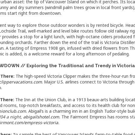
 urban asset: the tip of Vancouver Island on which it perches. Its lo
nny and dry summers (windmill palm trees grow in local front yards),
ms start right from downtown.
lent way to explore those outdoor wonders is by rented bicycle. He
Lochside Trail, well-marked and level bike routes follow old railway r
r provides a stop for a light lunch, with high-octane ciders produced
unding orchards. Farther down the end of the trail is Victoria Distillers
. A tasting of Empress 1908 gin, infused with dried flowers from Tha
ic is added, is a welcome reward for a long afternoon of pedaling.
DOWN // Exploring the Traditional and Trendy in Victori
 There:
The high-speed Victoria Clipper makes the three-hour-run fr
clippervacations.com
. Major U.S. airlines connect to Victoria throug
o.
 There:
The Inn at the Union Club, in a 1913 beaux-arts building loca
d rooms, top-notch breakfasts, and access to its health club for 
nionclub.com
.
Abigail’s is a charming inn in an English Tudor-style b
04 a night,
abigailshotel.com
.
The Fairmont Empress has rooms st
airmont.com/empress-victoria
.
There:
To sample the best of Vancouver Island’s farm-to-table food c