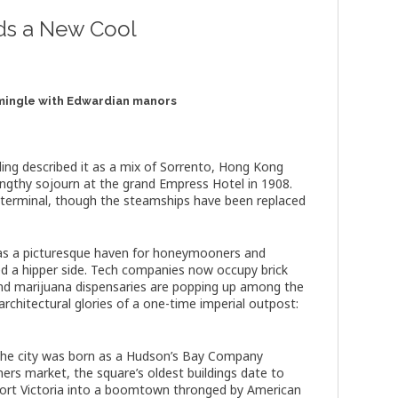
inds a New Cool
 mingle with Edwardian manors
ling described it as a mix of Sorrento, Hong Kong
engthy sojourn at the grand Empress Hotel in 1908.
y terminal, though the steamships have been replaced
t as a picturesque haven for honeymooners and
ped a hipper side. Tech companies now occupy brick
, and marijuana dispensaries are popping up among the
architectural glories of a one-time imperial outpost:
 the city was born as a Hudson’s Bay Company
ers market, the square’s oldest buildings date to
e Fort Victoria into a boomtown thronged by American