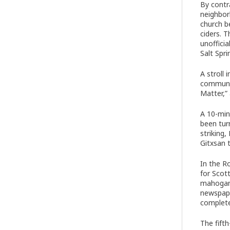
By contr
neighbor
church b
ciders. 
unoffici
Salt Spr
A stroll
communit
Matter,”
A 10-min
been tur
striking
Gitxsan 
In the R
for Scot
mahogany
newspape
complete
The fift