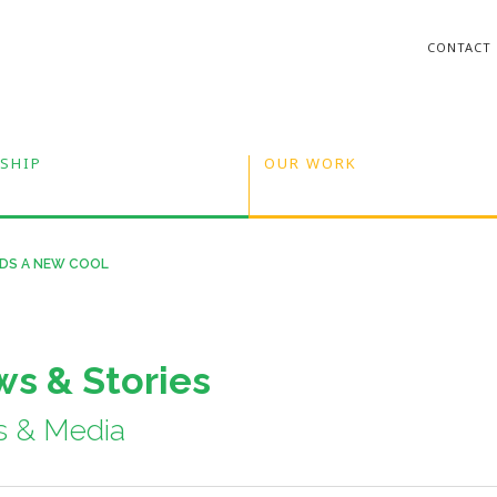
CONTACT
SHIP
OUR WORK
INDS A NEW COOL
s & Stories
s & Media