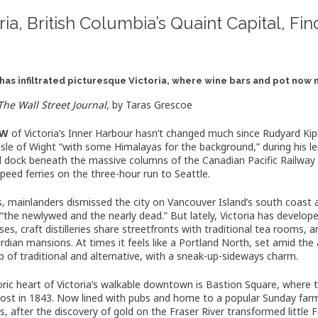
ria, British Columbia’s Quaint Capital, F
has infiltrated picturesque Victoria, where wine bars and pot now
The Wall Street Journal,
by
Taras Grescoe
EW
of Victoria’s Inner Harbour hasn’t changed much since Rudyard Kip
Isle of Wight “with some Himalayas for the background,” during his l
ill dock beneath the massive columns of the Canadian Pacific Railwa
speed ferries on the three-hour run to Seattle.
s, mainlanders dismissed the city on Vancouver Island’s south coas
, “the newlywed and the nearly dead.” But lately, Victoria has develo
es, craft distilleries share streetfronts with traditional tea rooms
rdian mansions. At times it feels like a Portland North, set amid the 
 of traditional and alternative, with a sneak-up-sideways charm.
oric heart of Victoria’s walkable downtown is Bastion Square, where
post in 1843. Now lined with pubs and home to a popular Sunday farm
s, after the discovery of gold on the Fraser River transformed littl