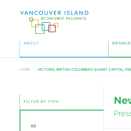
ABOUT
MEMBER
HOME
VICTORIA, BRITISH COLUMBIA’S QUAINT CAPITAL, F
New
FILTER BY TYPE:
Pres
All