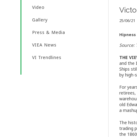
Video
Victo
Gallery
25/06/21
Press & Media
Hipness 
VIEA News
Source:
VI Trendlines
THE VI
and the 
Ships st
by high-
For year
retirees
warehous
old Edwa
a mashup
The hist
trading 
the 1860