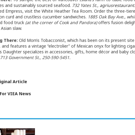
es and sustainably sourced seafood.
732 Yates St.,
agriusrestauran
ed Empress, visit the White Heather Tea Room. Order the three-tier
on curd and crustless cucumber sandwiches.
1885 Oak Bay Ave.,
whi
d food truck
(at the corner of Cook and Pandora)
offers fusion delig
 Asian slaw.
g There:
Old Morris Tobacconist, which has been on its present site
and features a vintage “electrolier” of Mexican onyx for lighting ciga
s Daughter specializes in accessories, gifts, home décor and baby cl
713 Government St., 250-590-5451.
ginal Article
 For VIEA News