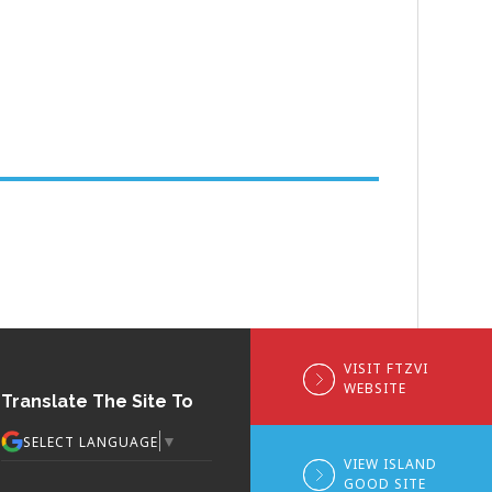
VISIT FTZVI
WEBSITE
Translate The Site To
▼
SELECT LANGUAGE
VIEW ISLAND
GOOD SITE