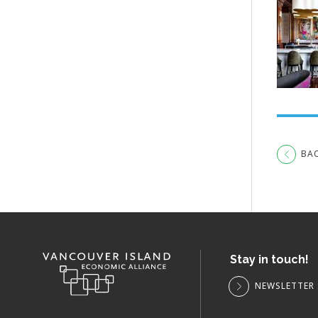
BA
Stay in touch!
NEWSLETTER 