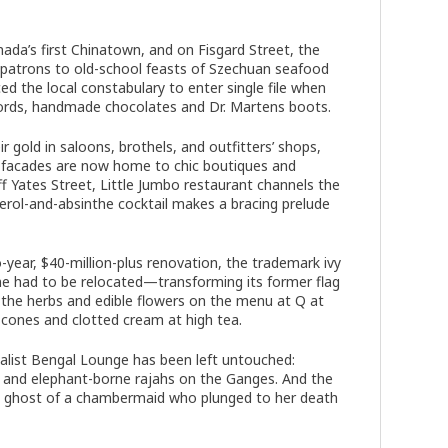
a’s first Chinatown, and on Fisgard Street, the
 patrons to old-school feasts of Szechuan seafood
d the local constabulary to enter single file when
cords, handmade chocolates and Dr. Martens boots.
gold in saloons, brothels, and outfitters’ shops,
ck facades are now home to chic boutiques and
ff Yates Street, Little Jumbo restaurant channels the
perol-and-absinthe cocktail makes a bracing prelude
ear, $40-million-plus renovation, the trademark ivy
e had to be relocated—transforming its former flag
s the herbs and edible flowers on the menu at Q at
cones and clotted cream at high tea.
onialist Bengal Lounge has been left untouched:
s and elephant-borne rajahs on the Ganges. And the
the ghost of a chambermaid who plunged to her death