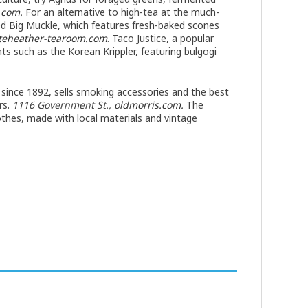
t.com
.
For an alternative to high-tea at the much-
ed Big Muckle, which features fresh-baked scones
teheather-tearoom.com
. Taco Justice, a popular
hts such as the Korean Krippler, featuring bulgogi
 since 1892, sells smoking accessories and the best
rs.
1116 Government St.,
oldmorris.com
.
The
othes, made with local materials and vintage