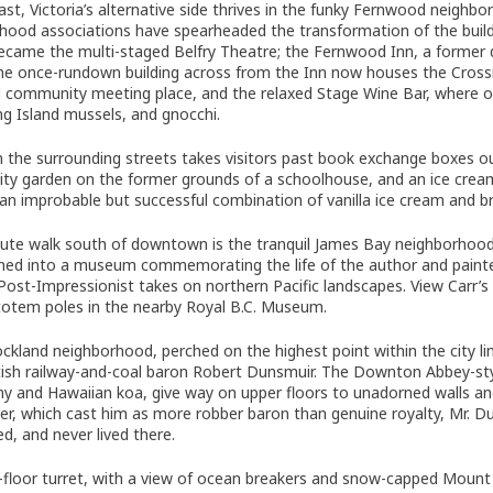
ast, Victoria’s alternative side thrives in the funky Fernwood neighb
hood associations have spearheaded the transformation of the buil
ecame the multi-staged Belfry Theatre; the Fernwood Inn, a former di
The once-rundown building across from the Inn now houses the Cros
al community meeting place, and the relaxed Stage Wine Bar, where on
ing Island mussels, and gnocchi.
 in the surrounding streets takes visitors past book exchange boxes 
y garden on the former grounds of a schoolhouse, and an ice cream 
 an improbable but successful combination of vanilla ice cream and b
ute walk south of downtown is the tranquil James Bay neighborhood, 
ned into a museum commemorating the life of the author and painter
, Post-Impressionist takes on northern Pacific landscapes. View Carr’
totem poles in the nearby Royal B.C. Museum.
ockland neighborhood, perched on the highest point within the city lim
tish railway-and-coal baron Robert Dunsmuir. The Downton Abbey-styl
 and Hawaiian koa, give way on upper floors to unadorned walls and
r, which cast him as more robber baron than genuine royalty, Mr. D
d, and never lived there.
h-floor turret, with a view of ocean breakers and snow-capped Mount 