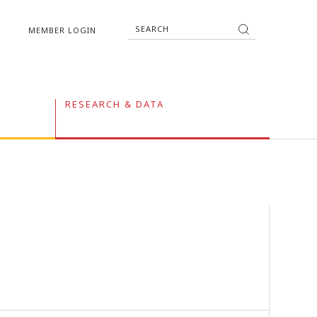
MEMBER LOGIN
RESEARCH & DATA