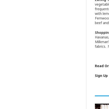
vegetabl
frequent
with lem
Fernwoo
beef and
Shoppin
Havanas, 
Milkman’
fabrics.
1
Read Ori
Sign Up