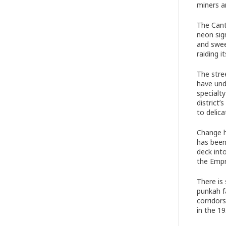
miners a
The Cant
neon sig
and swee
raiding 
The stre
have und
specialt
district
to delica
Change h
has been
deck int
the Empr
There is 
punkah f
corridor
in the 1