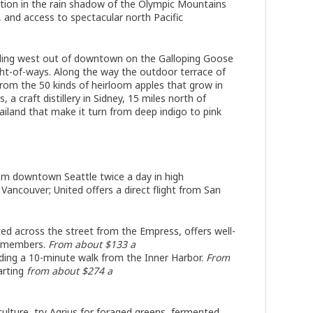
cation in the rain shadow of the Olympic Mountains
 and access to spectacular north Pacific
ading west out of downtown on the Galloping Goose
ight-of-ways. Along the way the outdoor terrace of
 from the 50 kinds of heirloom apples that grow in
, a craft distillery in Sidney, 15 miles north of
iland that make it turn from deep indigo to pink
a
om downtown Seattle twice a day in high
h Vancouver; United offers a direct flight from San
ted across the street from the Empress, offers well-
nonmembers.
From about $133 a
uilding a 10-minute walk from the Inner Harbor.
From
arting
from about $274 a
ulture, try Agrius for foraged greens, fermented