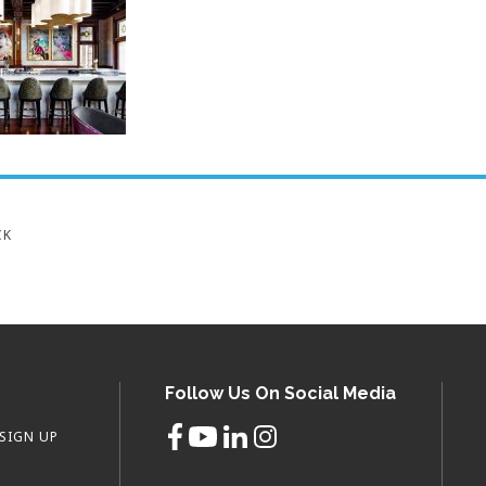
CK
Follow Us On Social Media
SIGN UP