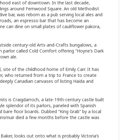
orhood east of downtown. In the last decade,
dings around Fernwood Square. An old Methodist
ve bar, was reborn as a pub serving local ales and
sroads, an espresso bar that has become an
e can dine on small plates of cauliflower pakora,
outside century-old Arts-and-Crafts bungalows, a
parlor called Cold Comfort offering “Hoyne’s Dark
rown ale.
site of the childhood home of Emily Carr. It has
, who returned from a trip to France to create
s deeply Canadian canvases of listing Haida and
its is Craigdarroch, a late-19th-century castle built
e splendor of its parlors, paneled with Spanish
 bare floor boards. Dubbed “King Grab” by a local
unsmuir died a few months before the castle was
Baker, looks out onto what is probably Victoria’s