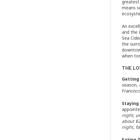
greatest
means su
ecosyste
An excel
and the 
Sea Cide
the surro
downtown
when ton
THE LOW
Getting
season,
Francisc
Staying
appointe
night,
u
about $2
night,
f
Eating 