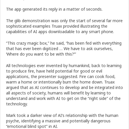
The app generated its reply in a matter of seconds.
The glib demonstration was only the start of several far more
sophisticated examples Truax provided illustrating the
capabilities of AI apps downloadable to any smart phone.
“This crazy magic box,” he said, “has been fed with everything
that has ever been digitized … We have to ask ourselves,
‘Where do you want to be with this?’”
All technologies ever invented by humankind, back to learning
to produce fire, have held potential for good or evil
applications, the presenter suggested. Fire can cook food,
warm a home or intentionally burn the home down. Truax
argued that as AI continues to develop and be integrated into
all aspects of society, humans will benefit by learning to
understand and work with AI to get on the “right side” of the
technology.
Mark took a darker view of AI’s relationship with the human
psyche, identifying a massive and potentially dangerous
“emotional blind spot” in AI.