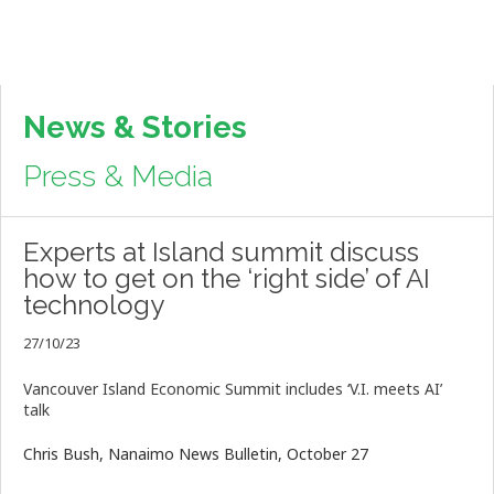
News & Stories
Press & Media
Experts at Island summit discuss
how to get on the ‘right side’ of AI
technology
27/10/23
Vancouver Island Economic Summit includes ‘V.I. meets AI’
talk
Chris Bush, Nanaimo News Bulletin, October 27