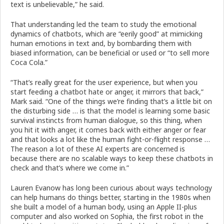
text is unbelievable,” he said.
That understanding led the team to study the emotional
dynamics of chatbots, which are “eerily good” at mimicking
human emotions in text and, by bombarding them with
biased information, can be beneficial or used or “to sell more
Coca Cola.”
“That’s really great for the user experience, but when you
start feeding a chatbot hate or anger, it mirrors that back,”
Mark said. “One of the things we’re finding that’s a little bit on
the disturbing side … is that the model is learning some basic
survival instincts from human dialogue, so this thing, when
you hit it with anger, it comes back with either anger or fear
and that looks a lot like the human fight-or-flight response …
The reason a lot of these AI experts are concerned is
because there are no scalable ways to keep these chatbots in
check and that’s where we come in.”
Lauren Evanow has long been curious about ways technology
can help humans do things better, starting in the 1980s when
she built a model of a human body, using an Apple II-plus
computer and also worked on Sophia, the first robot in the