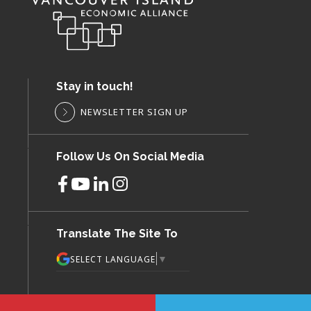
Stay in touch!
NEWSLETTER SIGN UP
Follow Us On Social Media
Translate The Site To
▼
SELECT LANGUAGE