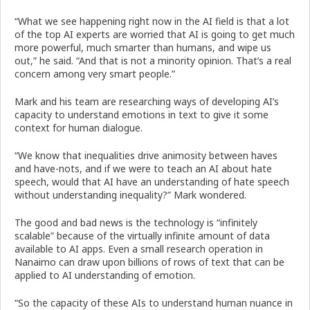
“What we see happening right now in the AI field is that a lot
of the top AI experts are worried that AI is going to get much
more powerful, much smarter than humans, and wipe us
out,” he said. “And that is not a minority opinion. That’s a real
concern among very smart people.”
Mark and his team are researching ways of developing AI’s
capacity to understand emotions in text to give it some
context for human dialogue.
“We know that inequalities drive animosity between haves
and have-nots, and if we were to teach an AI about hate
speech, would that AI have an understanding of hate speech
without understanding inequality?” Mark wondered.
The good and bad news is the technology is “infinitely
scalable” because of the virtually infinite amount of data
available to AI apps. Even a small research operation in
Nanaimo can draw upon billions of rows of text that can be
applied to AI understanding of emotion.
“So the capacity of these AIs to understand human nuance in