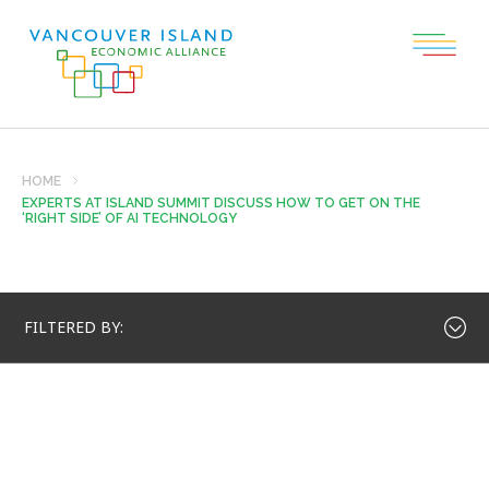
HOME
EXPERTS AT ISLAND SUMMIT DISCUSS HOW TO GET ON THE
‘RIGHT SIDE’ OF AI TECHNOLOGY
FILTERED BY: