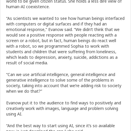
world to be given citizen status. She holds a less dire view of
human-AI coexistence.
“As scientists we wanted to see how human beings interfaced
with computers or digital surfaces and if they had an
emotional response,” Evanow said. “We didn’t think that we
would see a positive response with people reacting with a
screen or a robot, but in fact, human beings do react well
with a robot, so we programmed Sophia to work with
students and children that were suffering from loneliness,
which leads to depression, anxiety, suicide, addictions as a
result of social media.
“Can we use artificial intelligence, general intelligence and
generative intelligence to solve some of the problems in
society, taking into account that we’re adding risk to society
when we do that?”
Evanow put it to the audience to find ways to positively and
creatively work with images, language and problem solving
using AI.
“And the best way to start using AI, since it’s so available