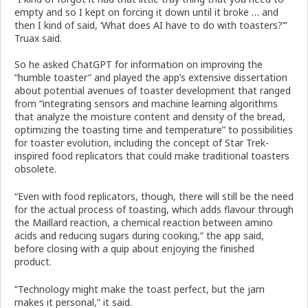
empty and so I kept on forcing it down until it broke … and
then I kind of said, ‘What does AI have to do with toasters?’”
Truax said.
So he asked ChatGPT for information on improving the
“humble toaster” and played the app’s extensive dissertation
about potential avenues of toaster development that ranged
from “integrating sensors and machine learning algorithms
that analyze the moisture content and density of the bread,
optimizing the toasting time and temperature” to possibilities
for toaster evolution, including the concept of Star Trek-
inspired food replicators that could make traditional toasters
obsolete.
“Even with food replicators, though, there will still be the need
for the actual process of toasting, which adds flavour through
the Maillard reaction, a chemical reaction between amino
acids and reducing sugars during cooking,” the app said,
before closing with a quip about enjoying the finished
product.
“Technology might make the toast perfect, but the jam
makes it personal,” it said.