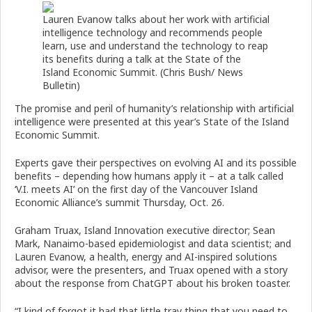
Lauren Evanow talks about her work with artificial
intelligence technology and recommends people
learn, use and understand the technology to reap
its benefits during a talk at the State of the
Island Economic Summit. (Chris Bush/ News
Bulletin)
The promise and peril of humanity’s relationship with artificial
intelligence were presented at this year’s State of the Island
Economic Summit.
Experts gave their perspectives on evolving AI and its possible
benefits – depending how humans apply it – at a talk called
‘V.I. meets AI’ on the first day of the Vancouver Island
Economic Alliance’s summit Thursday, Oct. 26.
Graham Truax, Island Innovation executive director; Sean
Mark, Nanaimo-based epidemiologist and data scientist; and
Lauren Evanow, a health, energy and AI-inspired solutions
advisor, were the presenters, and Truax opened with a story
about the response from ChatGPT about his broken toaster.
“I kind of forgot it had that little tray thing that you need to