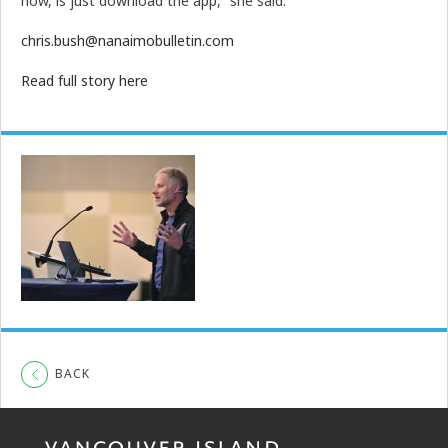
now, is just download the app,” she said.
chris.bush@nanaimobulletin.com
Read full story here
BACK