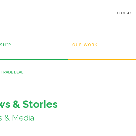
CONTACT
SHIP
OUR WORK
 TRADE DEAL
s & Stories
s & Media