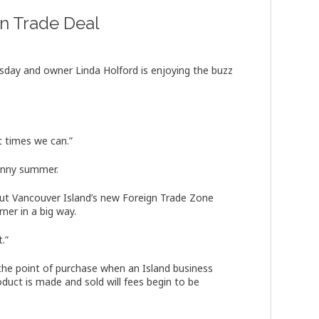
n Trade Deal
sday and owner Linda Holford is enjoying the buzz
t times we can.”
sunny summer.
t Vancouver Island’s new Foreign Trade Zone
ner in a big way.
t.”
the point of purchase when an Island business
oduct is made and sold will fees begin to be