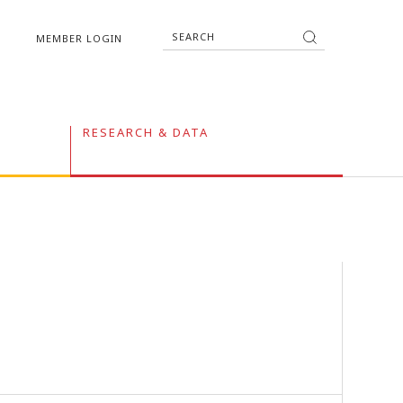
MEMBER LOGIN
RESEARCH & DATA