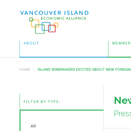
ABOUT
MEMBER
HOME
ISLAND WINEMAKERS EXCITED ABOUT NEW FOREIGN
New
FILTER BY TYPE:
Pres
All