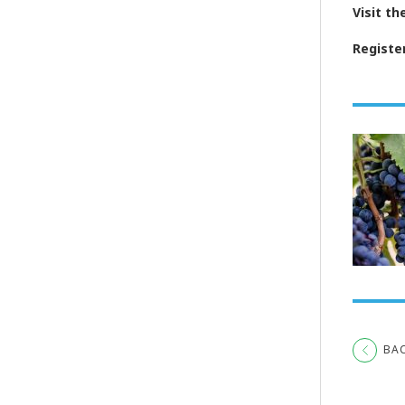
Visit t
Registe
BA