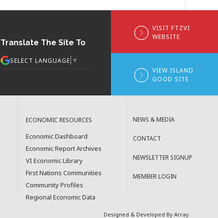
VISIT FTZVI
WEBSITE
Translate The Site To
▼
SELECT LANGUAGE
VIEW ISLAND
GOOD SITE
NEWS & MEDIA
ECONOMIC RESOURCES
Economic Dashboard
CONTACT
Economic Report Archives
NEWSLETTER SIGNUP
VI Economic Library
First Nations Communities
MEMBER LOGIN
Community Profiles
Regional Economic Data
Designed & Developed By Array