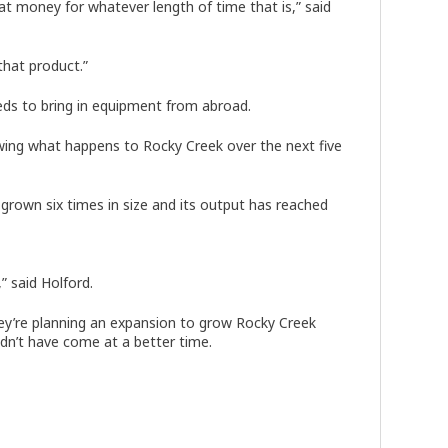
hat money for whatever length of time that is,” said
that product.”
eds to bring in equipment from abroad.
ewing what happens to Rocky Creek over the next five
 grown six times in size and its output has reached
” said Holford.
ey’re planning an expansion to grow Rocky Creek
ldn’t have come at a better time.