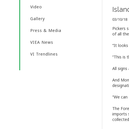
Video
Isla
Gallery
03/10/18
Pickers 
Press & Media
of all the
VIEA News
“It looks
VI Trendlines
“This is
All sign
And Mond
designat
“We can g
The Fore
imports 
collected