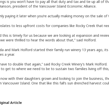
ngs is you won’t have to pay all that duty and tax and tie up all of t
anson, president of the Vancouver Island Economic Alliance.
only paying it later when you’re actually making money on the sale of 
nslates to less upfront costs for companies like Rocky Creek that ne
d this is timely for us because we are looking at expansion and revi
 we were thrilled to hear the words about that,” said Holford.
nda and Mark Holford started their family run winery 13 years ago, its
es a year.
have to double that again,” said Rocky Creek Winery’s Mark Holford.
 to get to where we need to be to sustain two families living off this,
now with their daughters grown and looking to join the business, th
n Vancouver Island. One that like this fall’s sun drenched harvest cou
ginal Article