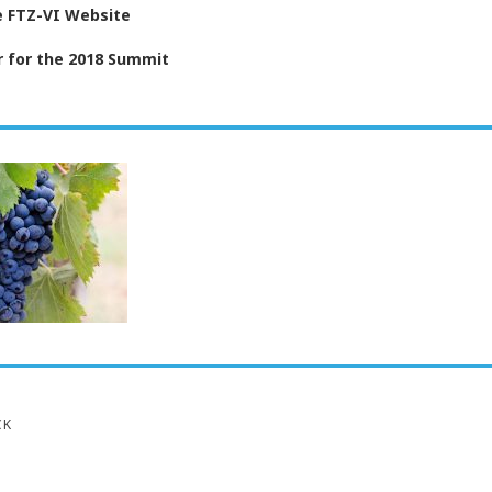
he FTZ-VI Website
r for the 2018 Summit
CK