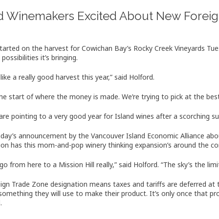
nd Winemakers Excited About New Foreig
started on the harvest for Cowichan Bay’s Rocky Creek Vineyards Tue
 possibilities it’s bringing.
 like a really good harvest this year,” said Holford.
 the start of where the money is made. We’re trying to pick at the bes
s are pointing to a very good year for Island wines after a scorching 
ay’s announcement by the Vancouver Island Economic Alliance abou
ion has this mom-and-pop winery thinking expansion’s around the cor
o from here to a Mission Hill really,” said Holford. “The sky’s the limi
ign Trade Zone designation means taxes and tariffs are deferred at 
something they will use to make their product. It’s only once that pr
.