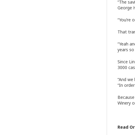
“The savi
George H
“You’re 
That tra
“Yeah an
years so
Since Li
3000 cas
“And we 
“In order
Because 
Winery o
Read Ori