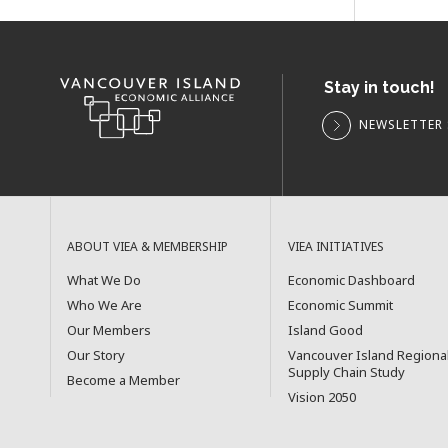
Stay in touch!
NEWSLETTER 
ABOUT VIEA & MEMBERSHIP
VIEA INITIATIVES
What We Do
Economic Dashboard
Who We Are
Economic Summit
Our Members
Island Good
Our Story
Vancouver Island Regiona
Supply Chain Study
Become a Member
Vision 2050