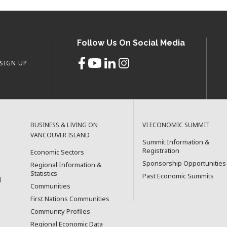
Follow Us On Social Media
SIGN UP
BUSINESS & LIVING ON
VI ECONOMIC SUMMIT
VANCOUVER ISLAND
Summit Information &
Registration
Economic Sectors
Sponsorship Opportunities
Regional Information &
Statistics
Past Economic Summits
l
Communities
First Nations Communities
Community Profiles
Regional Economic Data