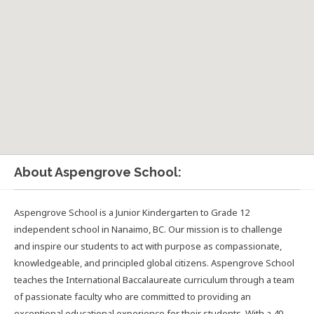
About Aspengrove School:
Aspengrove School is a Junior Kindergarten to Grade 12
independent school in Nanaimo, BC. Our mission is to challenge
and inspire our students to act with purpose as compassionate,
knowledgeable, and principled global citizens. Aspengrove School
teaches the International Baccalaureate curriculum through a team
of passionate faculty who are committed to providing an
exceptional educational experience for their students. With a 40-