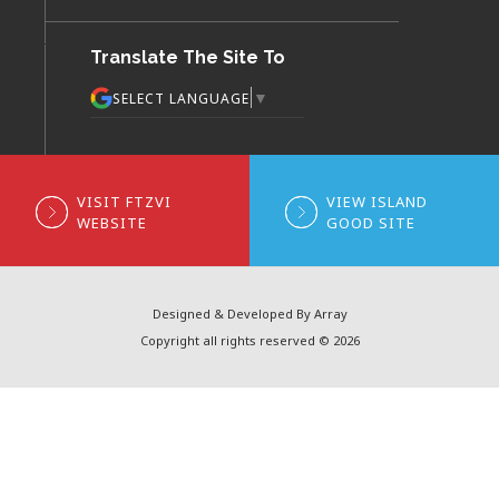
Translate The Site To
▼
SELECT LANGUAGE
VISIT FTZVI
VIEW ISLAND
WEBSITE
GOOD SITE
Designed & Developed By Array
Copyright all rights reserved © 2026