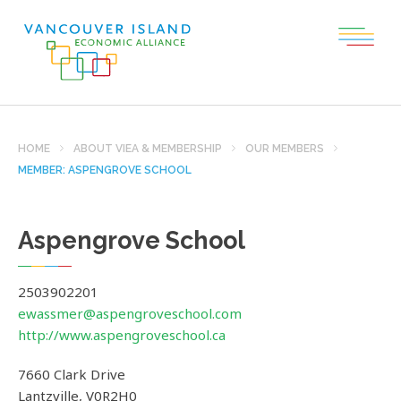
HOME
ABOUT VIEA & MEMBERSHIP
OUR MEMBERS
MEMBER: ASPENGROVE SCHOOL
Aspengrove School
2503902201
ewassmer@aspengroveschool.com
http://www.aspengroveschool.ca
7660 Clark Drive
Lantzville
,
V0R2H0