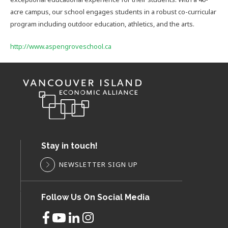
acre campus, our school engages students in a robust co-curricular
program including outdoor education, athletics, and the arts.
http://www.aspengroveschool.ca
Stay in touch!
NEWSLETTER SIGN UP
Follow Us On Social Media