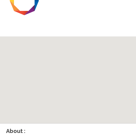
About :