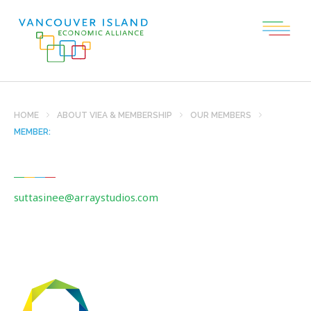
HOME
ABOUT VIEA & MEMBERSHIP
OUR MEMBERS
MEMBER:
suttasinee@arraystudios.com