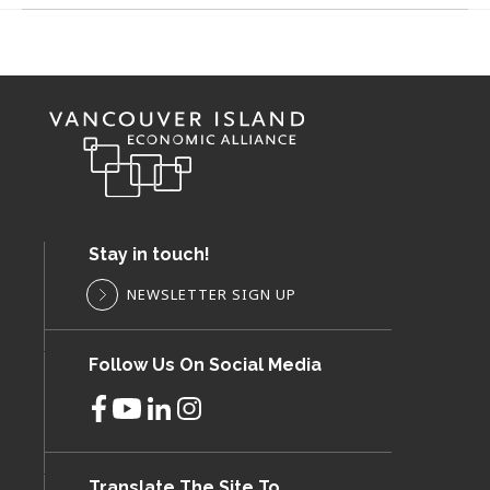
Stay in touch!
NEWSLETTER SIGN UP
Follow Us On Social Media
Translate The Site To