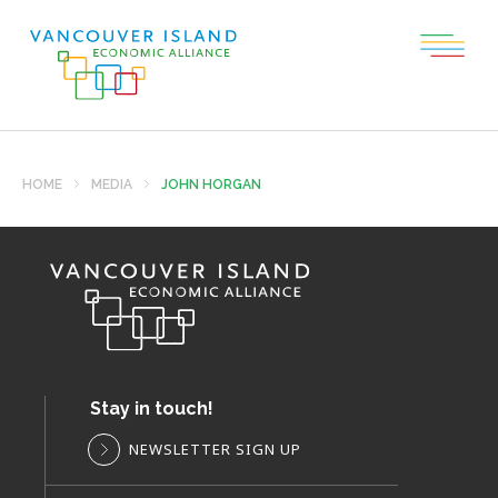
HOME
MEDIA
JOHN HORGAN
Stay in touch!
NEWSLETTER SIGN UP