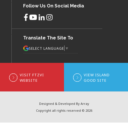
Follow Us On Social Media
Translate The Site To
▼
SELECT LANGUAGE
VISIT FTZVI
VIEW ISLAND
WEBSITE
GOOD SITE
Designed & Developed By Array
Copyright all rights reserved © 2026