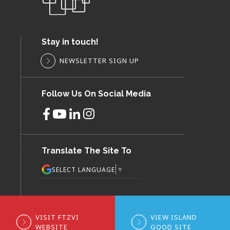
Stay in touch!
NEWSLETTER SIGN UP
Follow Us On Social Media
Translate The Site To
▼
SELECT LANGUAGE
VISIT FTZVI
VIEW ISLAND
WEBSITE
GOOD SITE