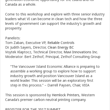
Canada as a whole.
Come to this workshop and explore with three senior industry
leaders what VI can become in clean tech and how the three
levels of government can support the industry’s growth and
prosperity.
Panelists:
Tom Zaban, Executive VP,
Reliable Controls
Dr. Judith Sayers, Director,
Clean Energy BC
Voytek Klaptocz, Technical Director,
Mavi Innovations Inc.
Moderator: Bert Zethof, Principal, Zethof Consulting Group
“The Vancouver Island Economic Alliance is preparing to
assemble a working group to explore how to support
industry growth and position Vancouver Island as a
world leader. This session will be an exploratory first
step in this process.” – Darrell Paysen, Chair, VIEA
This session is sponsored by
Hemlock Printers
, Western
Canada’s premier carbon neutral printing company.
REGISTER FOR THE 2017 SUMMIT