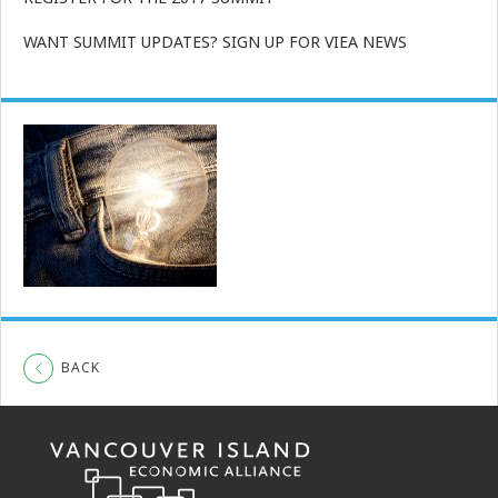
WANT SUMMIT UPDATES? SIGN UP FOR VIEA NEWS
BACK