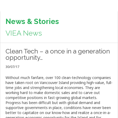
News & Stories
VIEA News
Clean Tech – a once in a generation
opportunity…
30/07/17
Without much fanfare, over 100 clean-technology companies
have taken root on Vancouver Island providing high-value, full-
time jobs and strengthening local economies. They are
working hard to make domestic sales and to carve out
competitive positions in fast-growing global markets.
Progress has been difficult but with global demand and
supportive governments in place, conditions have never been
better to capitalize on our know-how and realize a once-in-a-
generation economic opportunity for the Island and for