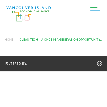
HOME
CLEAN TECH – A ONCE IN A GENERATION OPPORTUNITY…
FILTERED BY: