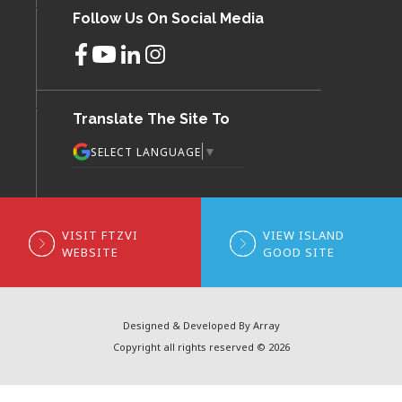
Follow Us On Social Media
Translate The Site To
▼
SELECT LANGUAGE
VISIT FTZVI
VIEW ISLAND
WEBSITE
GOOD SITE
Designed & Developed By Array
Copyright all rights reserved © 2026