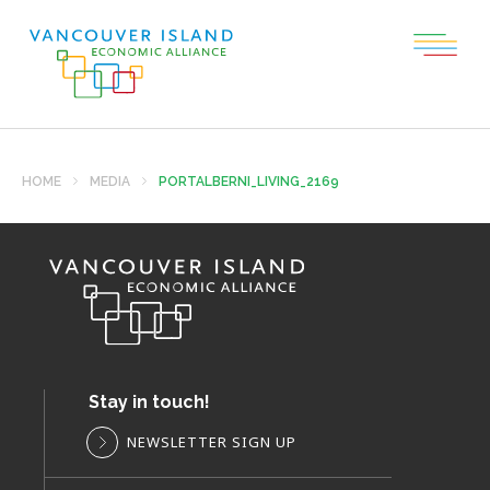
HOME
MEDIA
PORTALBERNI_LIVING_2169
Stay in touch!
NEWSLETTER SIGN UP