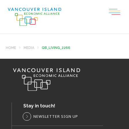
HOME
MEDIA
QB_LIVING_2266
Stay in touch!
NEWSLETTER SIGN UP