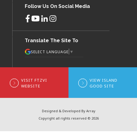
Follow Us On Social Media
Translate The Site To
▼
SELECT LANGUAGE
VISIT FTZVI
VIEW ISLAND
WEBSITE
GOOD SITE
Designed & Developed By Array
Copyright all rights reserved © 2026