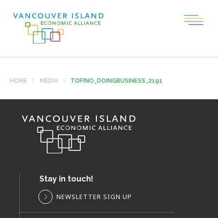
HOME
MEDIA
TOFINO_DOINGBUSINESS_2191
Stay in touch!
NEWSLETTER SIGN UP