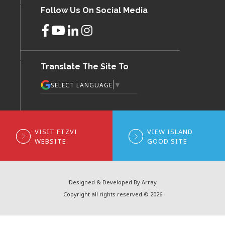
Follow Us On Social Media
Translate The Site To
▼
SELECT LANGUAGE
VISIT FTZVI
VIEW ISLAND
WEBSITE
GOOD SITE
Designed & Developed By Array
Copyright all rights reserved © 2026