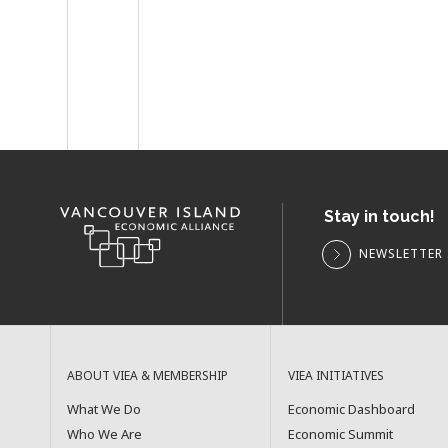
Stay in touch!
NEWSLETTER 
ABOUT VIEA & MEMBERSHIP
VIEA INITIATIVES
What We Do
Economic Dashboard
Who We Are
Economic Summit