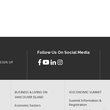
Follow Us On Social Media
SIGN UP
BUSINESS & LIVING ON
VI ECONOMIC SUMMIT
VANCOUVER ISLAND
Summit Information &
Registration
Economic Sectors