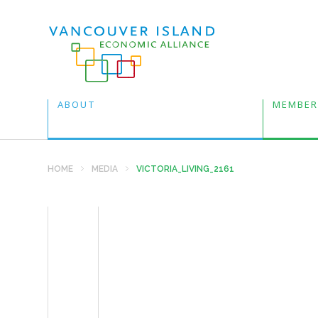
ABOUT
MEMBER
HOME
MEDIA
VICTORIA_LIVING_2161