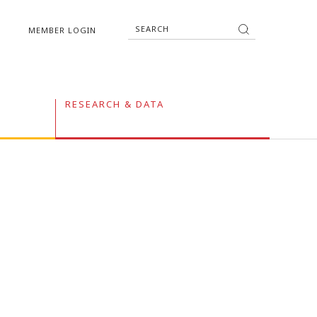
MEMBER LOGIN
RESEARCH & DATA