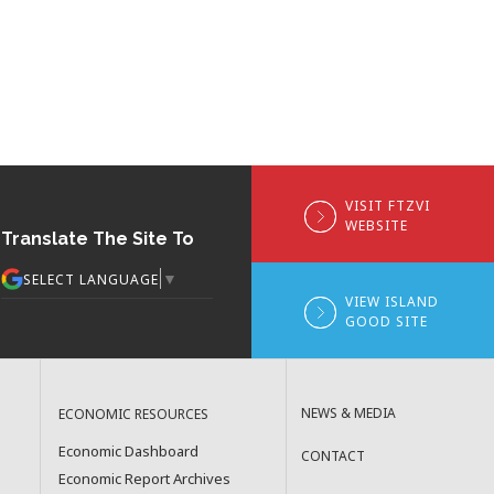
VISIT FTZVI
WEBSITE
Translate The Site To
▼
SELECT LANGUAGE
VIEW ISLAND
GOOD SITE
NEWS & MEDIA
ECONOMIC RESOURCES
Economic Dashboard
CONTACT
Economic Report Archives