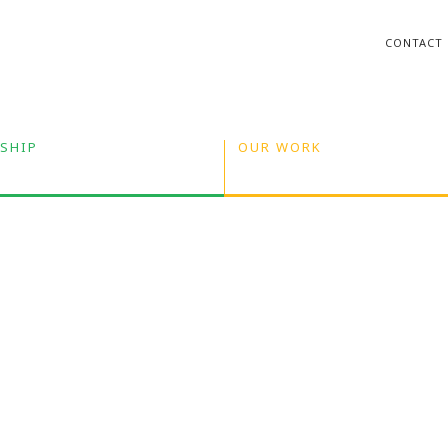
CONTACT
SHIP
OUR WORK