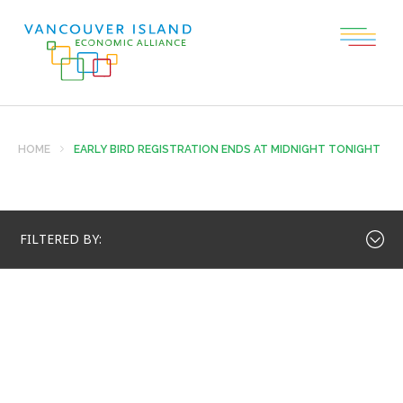
HOME
EARLY BIRD REGISTRATION ENDS AT MIDNIGHT TONIGHT
FILTERED BY: