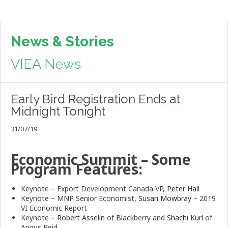
News & Stories
VIEA News
Early Bird Registration Ends at
Midnight Tonight
31/07/19
Economic Summit – Some
Program Features:
Keynote – Export Development Canada VP,
Peter Hall
Keynote – MNP Senior Economist,
Susan Mowbray
– 2019
VI Economic Report
Keynote –
Robert Asselin
of Blackberry and
Shachi Kurl
of
Angus Reid