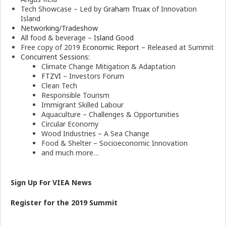
Tech Showcase – Led by
Graham Truax
of Innovation
Island
Networking/Tradeshow
All food & beverage –
Island Good
Free copy of 2019
Economic Report
– Released at Summit
Concurrent Sessions:
Climate Change Mitigation & Adaptation
FTZVI
– Investors Forum
Clean Tech
Responsible Tourism
Immigrant Skilled Labour
Aquaculture – Challenges & Opportunities
Circular Economy
Wood Industries – A Sea Change
Food & Shelter – Socioeconomic Innovation
and much more…
Sign Up For VIEA News
Register for the 2019 Summit