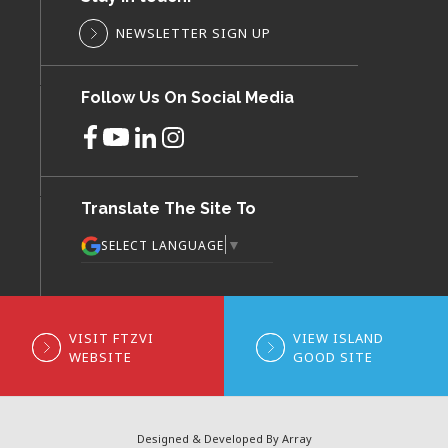
NEWSLETTER SIGN UP
Follow Us On Social Media
Translate The Site To
▼
SELECT LANGUAGE
VISIT FTZVI
VIEW ISLAND
WEBSITE
GOOD SITE
Designed & Developed By Array