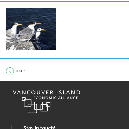
BACK
Stay in touch!