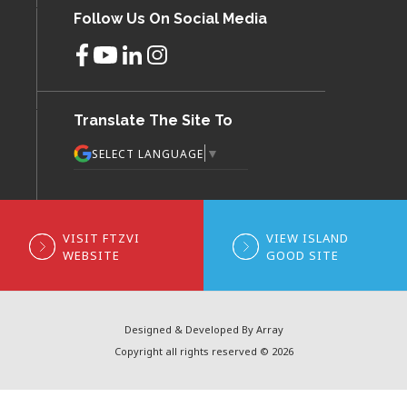
Follow Us On Social Media
Translate The Site To
▼
SELECT LANGUAGE
VISIT FTZVI
VIEW ISLAND
WEBSITE
GOOD SITE
Designed & Developed By Array
Copyright all rights reserved © 2026