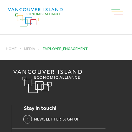
HOME
MEDIA
EMPLOYEE_ENGAGEMENT
Stay in touch!
NEWSLETTER SIGN UP