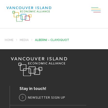
HOME
MEDIA
ALBERNI – CLAYOQUOT
Stay in touch!
NEWSLETTER SIGN UP