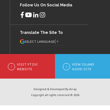
Follow Us On Social Media
Translate The Site To
▼
SELECT LANGUAGE
VISIT FTZVI
VIEW ISLAND
WEBSITE
GOOD SITE
Designed & Developed By Array
Copyright all rights reserved © 2026