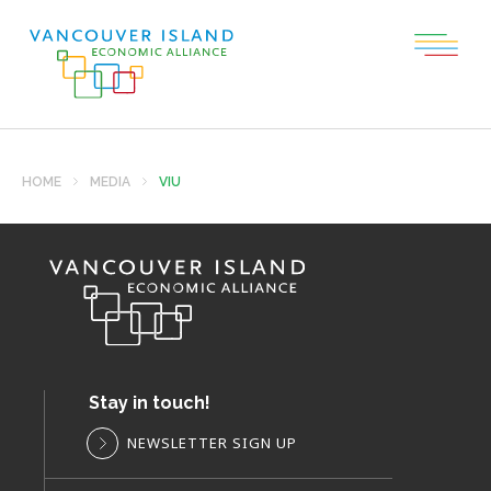
HOME
MEDIA
VIU
Stay in touch!
NEWSLETTER SIGN UP