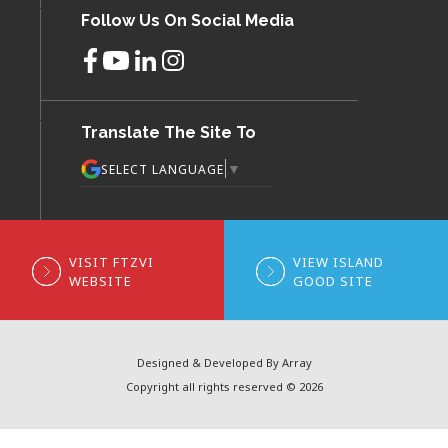
Follow Us On Social Media
Translate The Site To
▼
SELECT LANGUAGE
VISIT FTZVI
VIEW ISLAND
WEBSITE
GOOD SITE
Designed & Developed By Array
Copyright all rights reserved © 2026