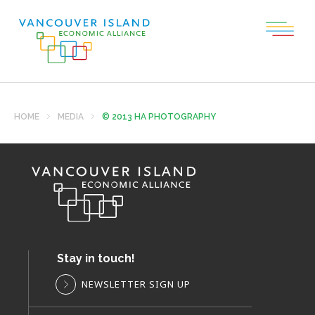
HOME
MEDIA
© 2013 HA PHOTOGRAPHY
Stay in touch!
NEWSLETTER SIGN UP