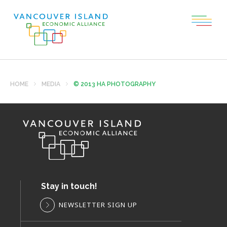
HOME
MEDIA
© 2013 HA PHOTOGRAPHY
Stay in touch!
NEWSLETTER SIGN UP