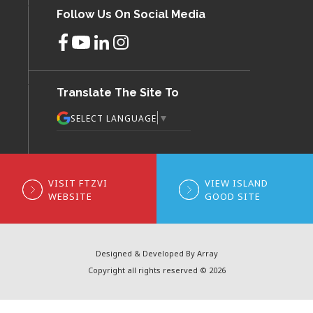
Follow Us On Social Media
Translate The Site To
▼
SELECT LANGUAGE
VISIT FTZVI
VIEW ISLAND
WEBSITE
GOOD SITE
Designed & Developed By Array
Copyright all rights reserved © 2026