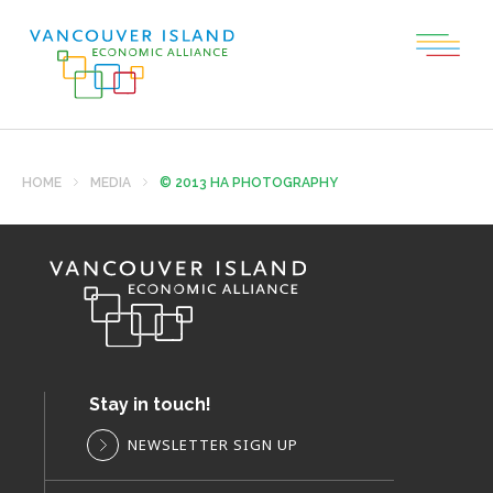
HOME
MEDIA
© 2013 HA PHOTOGRAPHY
Stay in touch!
NEWSLETTER SIGN UP