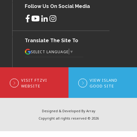
Follow Us On Social Media
Translate The Site To
▼
SELECT LANGUAGE
VISIT FTZVI
VIEW ISLAND
WEBSITE
GOOD SITE
Designed & Developed By Array
Copyright all rights reserved © 2026