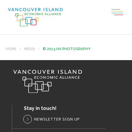
HOME
MEDIA
© 2013 HA PHOTOGRAPHY
Stay in touch!
NEWSLETTER SIGN UP