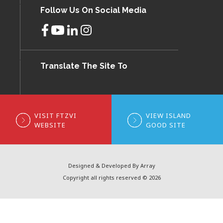
Follow Us On Social Media
Translate The Site To
VISIT FTZVI
VIEW ISLAND
WEBSITE
GOOD SITE
Designed & Developed By Array
Copyright all rights reserved © 2026