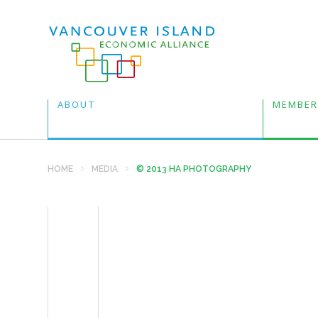
ABOUT
MEMBER
HOME
MEDIA
© 2013 HA PHOTOGRAPHY