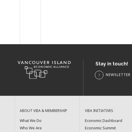
Stay in touch!
NEWSLETTER 
ABOUT VIEA & MEMBERSHIP
VIEA INITIATIVES
What We Do
Economic Dashboard
Who We Are
Economic Summit