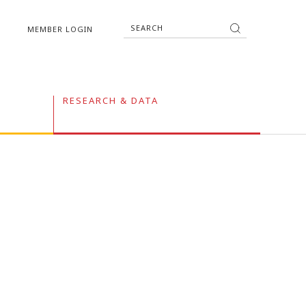
MEMBER LOGIN
RESEARCH & DATA