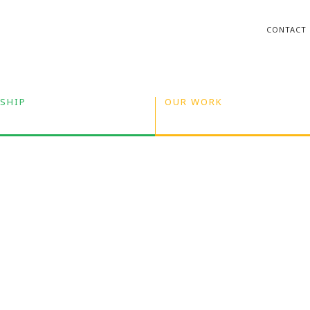
CONTACT
SHIP
OUR WORK