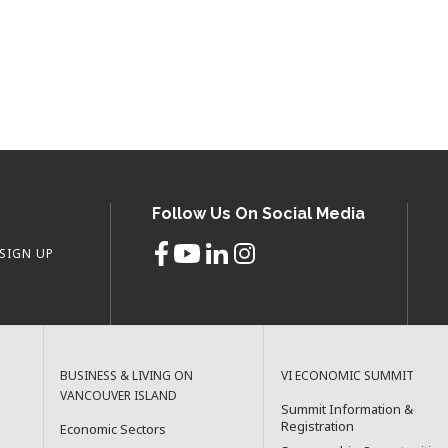
Follow Us On Social Media
SIGN UP
BUSINESS & LIVING ON
VI ECONOMIC SUMMIT
VANCOUVER ISLAND
Summit Information &
Registration
Economic Sectors