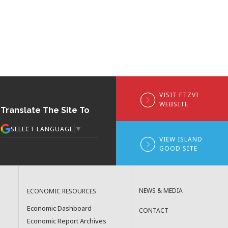
VISIT FTZVI
WEBSITE
Translate The Site To
▼
SELECT LANGUAGE
VIEW ISLAND
GOOD SITE
NEWS & MEDIA
ECONOMIC RESOURCES
Economic Dashboard
CONTACT
Economic Report Archives