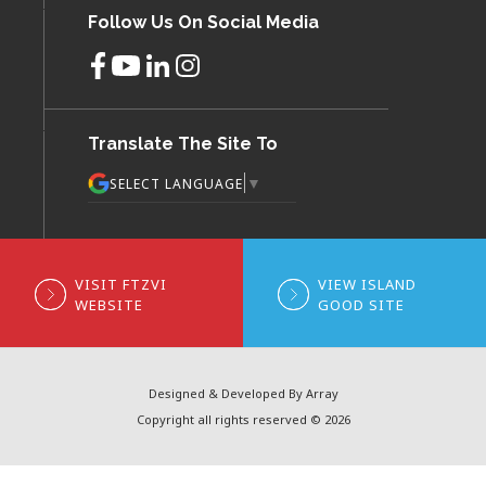
Follow Us On Social Media
Translate The Site To
▼
SELECT LANGUAGE
VISIT FTZVI
VIEW ISLAND
WEBSITE
GOOD SITE
Designed & Developed By Array
Copyright all rights reserved © 2026