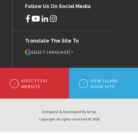
Follow Us On Social Media
Translate The Site To
▼
SELECT LANGUAGE
VISIT FTZVI
VIEW ISLAND
WEBSITE
GOOD SITE
Designed & Developed By Array
Copyright all rights reserved © 2026