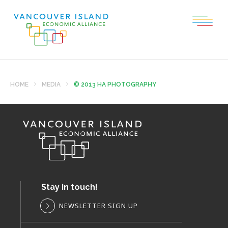
HOME
MEDIA
© 2013 HA PHOTOGRAPHY
Stay in touch!
NEWSLETTER SIGN UP