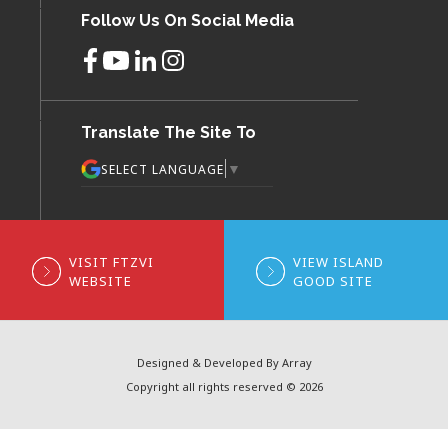
Follow Us On Social Media
Translate The Site To
▼
SELECT LANGUAGE
VISIT FTZVI
VIEW ISLAND
WEBSITE
GOOD SITE
Designed & Developed By Array
Copyright all rights reserved © 2026