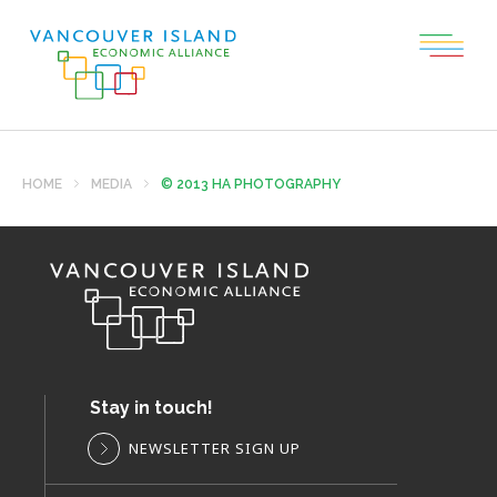
HOME
MEDIA
© 2013 HA PHOTOGRAPHY
Stay in touch!
NEWSLETTER SIGN UP