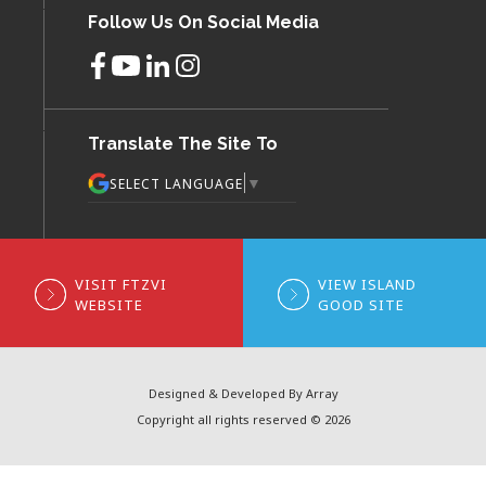
Follow Us On Social Media
Translate The Site To
▼
SELECT LANGUAGE
VISIT FTZVI
VIEW ISLAND
WEBSITE
GOOD SITE
Designed & Developed By Array
Copyright all rights reserved © 2026