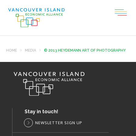
HOME
MEDIA
© 2013 HEYDEMANN ART OF PHOTOGRAPHY
Stay in touch!
NEWSLETTER SIGN UP