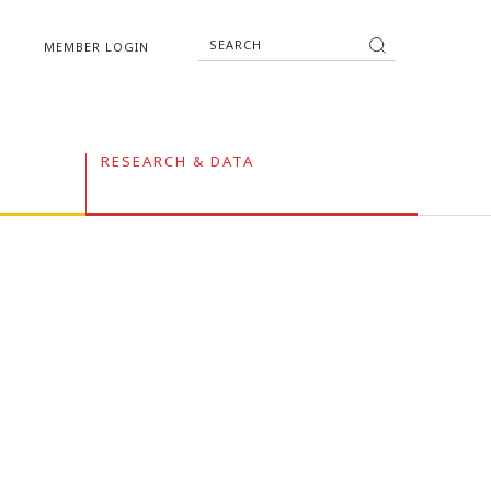
MEMBER LOGIN
RESEARCH & DATA