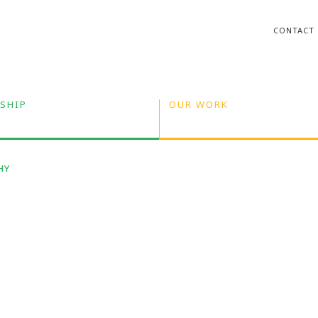
CONTACT
SHIP
OUR WORK
HY