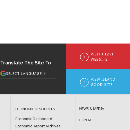
VISIT FTZVI
WEBSITE
Translate The Site To
▼
SELECT LANGUAGE
VIEW ISLAND
GOOD SITE
NEWS & MEDIA
ECONOMIC RESOURCES
Economic Dashboard
CONTACT
Economic Report Archives