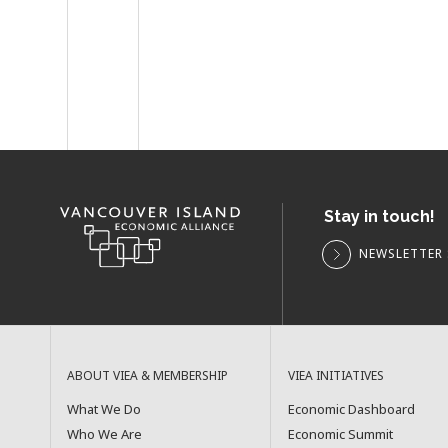
Stay in touch!
NEWSLETTER 
ABOUT VIEA & MEMBERSHIP
VIEA INITIATIVES
What We Do
Economic Dashboard
Who We Are
Economic Summit