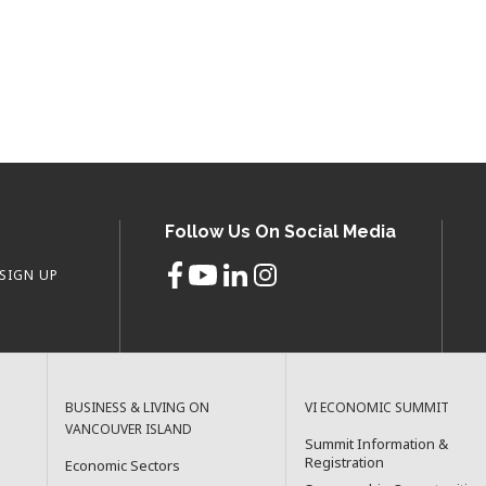
Follow Us On Social Media
SIGN UP
BUSINESS & LIVING ON
VI ECONOMIC SUMMIT
VANCOUVER ISLAND
Summit Information &
Registration
Economic Sectors