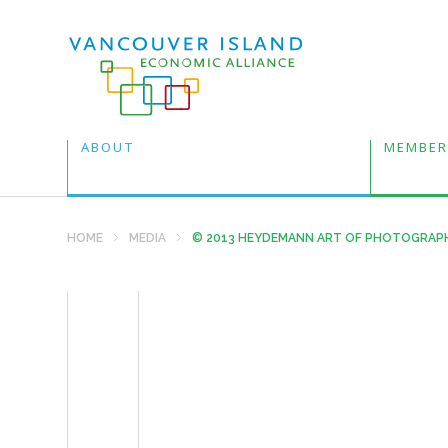
ABOUT
MEMBER
HOME
MEDIA
© 2013 HEYDEMANN ART OF PHOTOGRAP