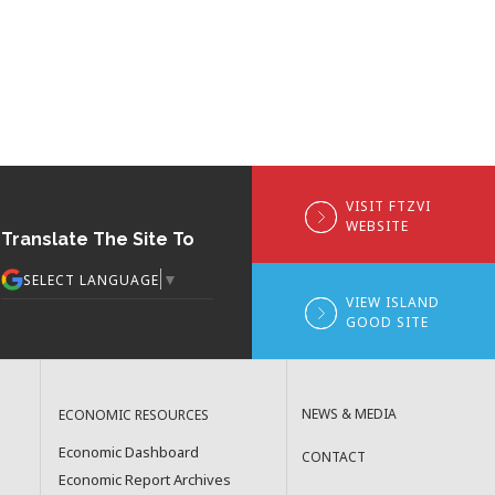
VISIT FTZVI
WEBSITE
Translate The Site To
▼
SELECT LANGUAGE
VIEW ISLAND
GOOD SITE
NEWS & MEDIA
ECONOMIC RESOURCES
Economic Dashboard
CONTACT
Economic Report Archives