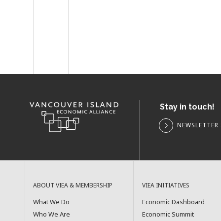
Stay in touch!
NEWSLETTER 
ABOUT VIEA & MEMBERSHIP
VIEA INITIATIVES
What We Do
Economic Dashboard
Who We Are
Economic Summit