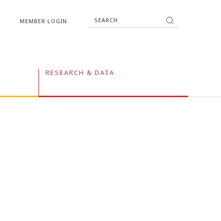
MEMBER LOGIN
RESEARCH & DATA