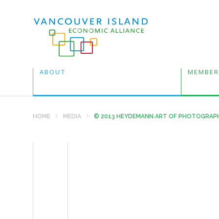
ABOUT
MEMBER
HOME
MEDIA
© 2013 HEYDEMANN ART OF PHOTOGRAP