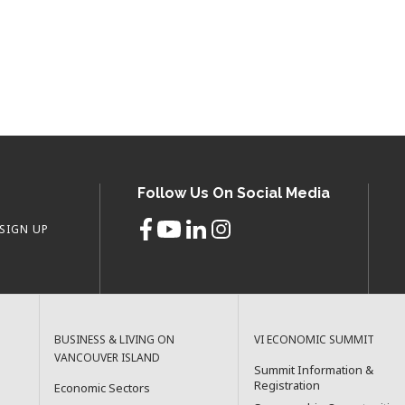
Follow Us On Social Media
SIGN UP
BUSINESS & LIVING ON
VI ECONOMIC SUMMIT
VANCOUVER ISLAND
Summit Information &
Registration
Economic Sectors