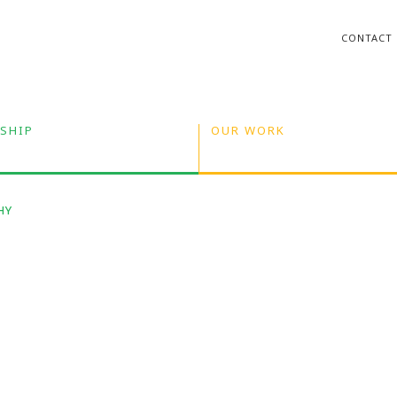
CONTACT
SHIP
OUR WORK
HY