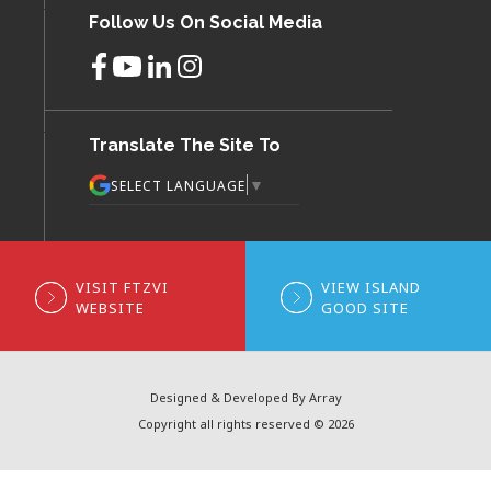
Follow Us On Social Media
Translate The Site To
▼
SELECT LANGUAGE
VISIT FTZVI
VIEW ISLAND
WEBSITE
GOOD SITE
Designed & Developed By Array
Copyright all rights reserved © 2026