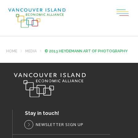
HOME
MEDIA
© 2013 HEYDEMANN ART OF PHOTOGRAPHY
Stay in touch!
NEWSLETTER SIGN UP