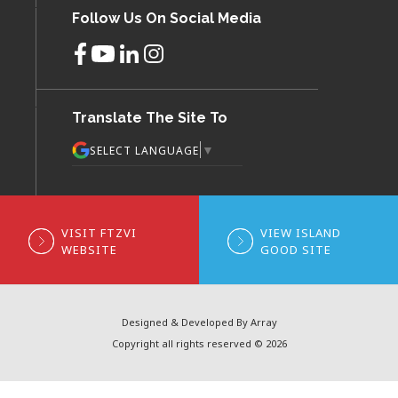
Follow Us On Social Media
Translate The Site To
▼
SELECT LANGUAGE
VISIT FTZVI
VIEW ISLAND
WEBSITE
GOOD SITE
Designed & Developed By Array
Copyright all rights reserved © 2026