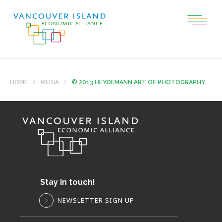
HOME
MEDIA
© 2013 HEYDEMANN ART OF PHOTOGRAPHY
Stay in touch!
NEWSLETTER SIGN UP