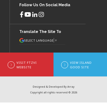
Follow Us On Social Media
Translate The Site To
▼
SELECT LANGUAGE
VISIT FTZVI
VIEW ISLAND
WEBSITE
GOOD SITE
Designed & Developed By Array
Copyright all rights reserved © 2026