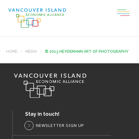
HOME
MEDIA
© 2013 HEYDEMANN ART OF PHOTOGRAPHY
Stay in touch!
NEWSLETTER SIGN UP