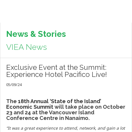
News & Stories
VIEA News
Exclusive Event at the Summit:
Experience Hotel Pacifico Live!
05/09/24
The
18th Annual ‘State of the Island’
Economic Summit
will take place on October
23 and 24 at the Vancouver Island
Conference Centre in Nanaimo.
“
It was a great experience to attend, network, and gain a lot