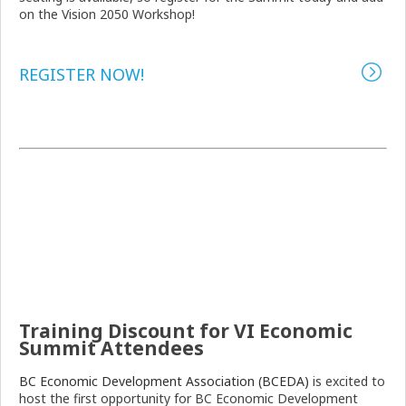
on the Vision 2050 Workshop!
REGISTER NOW!
Training Discount for VI Economic
Summit Attendees
BC Economic Development Association (BCEDA)
is excited to
host the first opportunity for BC Economic Development