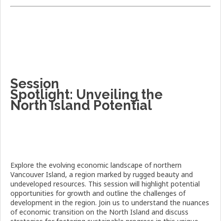
Session
Spotlight:
Unveiling the
North Island Potential
Explore the evolving economic landscape of northern
Vancouver Island, a region marked by rugged beauty and
undeveloped resources. This session will highlight potential
opportunities for growth and outline the challenges of
development in the region. Join us to understand the nuances
of economic transition on the North Island and discuss