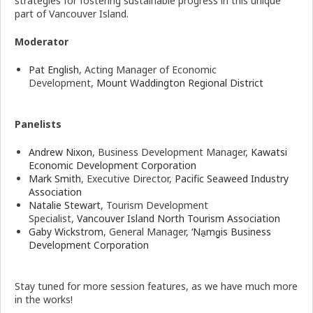
strategies for fostering sustainable progress in this unique
part of Vancouver Island.
Moderator
Pat English
, Acting Manager of Economic
Development,
Mount Waddington Regional District
Panelists
Andrew Nixon
, Business Development Manager,
Kawatsi
Economic Development Corporation
Mark Smith
, Executive Director,
Pacific Seaweed Industry
Association
Natalie Stewart
, Tourism Development
Specialist,
Vancouver Island North Tourism Association
Gaby Wickstrom
, General Manager,
‘Na̱mg̱is Business
Development Corporation
Stay tuned for more session features, as we have much more
in the works!