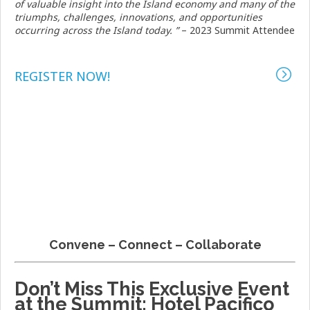
of valuable insight into the Island economy and many of the
triumphs, challenges, innovations, and opportunities
occurring across the Island today.
”
– 2023 Summit Attendee
REGISTER NOW!
Convene – Connect – Collaborate
Don’t Miss This Exclusive Event
at the Summit: Hotel Pacifico