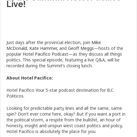
Live!
Just days after the provincial election, join
Mike
McDonald
,
Kate Hammer,
and
Geoff Meggs
—hosts of the
popular
Hotel Pacifico Podcast
—as they discuss all things
politics. This special episode, featuring a live Q&A, will be
recorded during the Summit’s closing lunch.
About Hotel Pacifico:
Hotel Pacifico Your 5-star podcast destination for B.C.
Politicos.
Looking for predictable party lines and all the same, same
spin? Don’t ever come here, okay? But if you want a port in
the political storm, a respite from the bullshit, an hour of
honesty, insight and unspun west coast politics and policy,
Hotel Pacifico is absolutely the place for you.