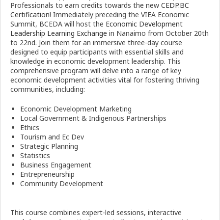
Professionals to earn credits towards the new
CEDP.BC
Certification
! Immediately preceding the VIEA Economic
Summit, BCEDA will host the
Economic Development
Leadership Learning Exchange
in Nanaimo from October 20th
to 22nd. Join them for an immersive three-day course
designed to equip participants with essential skills and
knowledge in economic development leadership. This
comprehensive program will delve into a range of key
economic development activities vital for fostering thriving
communities, including:
Economic Development Marketing
Local Government & Indigenous Partnerships
Ethics
Tourism and Ec Dev
Strategic Planning
Statistics
Business Engagement
Entrepreneurship
Community Development
This course combines expert-led sessions, interactive