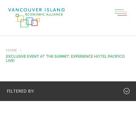
HOME
EXCLUSIVE EVENT AT THE SUMMIT: EXPERIENCE HOTEL PACIFICO
LIVE!
FILTERED BY: