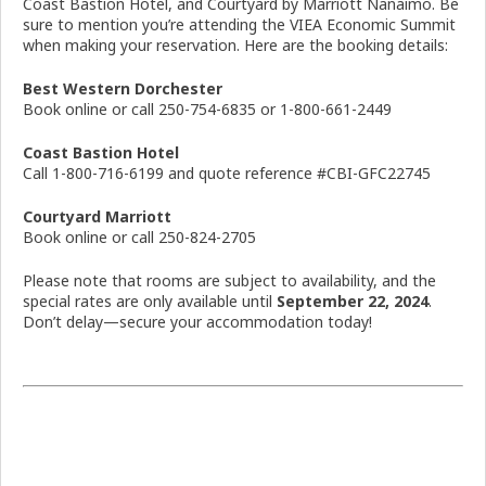
Coast Bastion Hotel, and Courtyard by Marriott Nanaimo. Be
sure to mention you’re attending the VIEA Economic Summit
when making your reservation. Here are the booking details:
Best Western Dorchester
Book online or call 250-754-6835 or 1-800-661-2449
Coast Bastion Hotel
Call 1-800-716-6199 and quote reference #CBI-GFC22745
Courtyard Marriott
Book online or call 250-824-2705
Please note that rooms are subject to availability, and the
special rates are only available until
September 22, 2024
.
Don’t delay—secure your accommodation today!