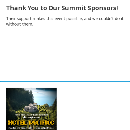
Thank You to Our Summit Sponsors!
Their support makes this event possible, and we couldn’t do it
without them.