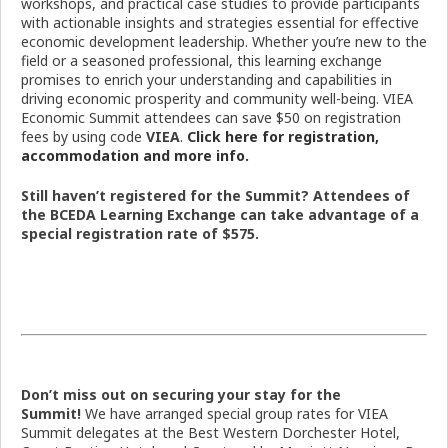
workshops, and practical case studies to provide participants
with actionable insights and strategies essential for effective
economic development leadership. Whether you’re new to the
field or a seasoned professional, this learning exchange
promises to enrich your understanding and capabilities in
driving economic prosperity and community well-being. VIEA
Economic Summit attendees can save $50 on registration
fees by using code
VIEA
.
Click here for registration,
accommodation and more info.
Still haven’t registered for the Summit? Attendees of
the BCEDA Learning Exchange can take advantage of a
special registration rate of $575.
Don’t miss out on securing your stay for the
Summit!
We have arranged special group rates for VIEA
Summit delegates at the Best Western Dorchester Hotel,