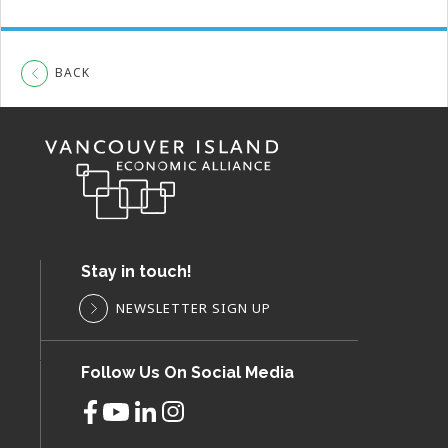
BACK
Stay in touch!
NEWSLETTER SIGN UP
Follow Us On Social Media