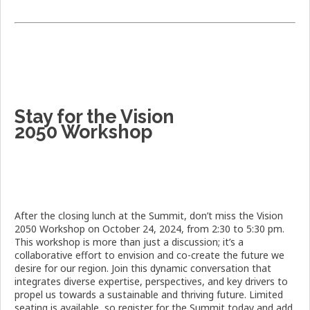
Stay for the Vision
2050 Workshop
After the closing lunch at the Summit, don’t miss the Vision
2050 Workshop on October 24, 2024, from 2:30 to 5:30 pm.
This workshop is more than just a discussion; it’s a
collaborative effort to envision and co-create the future we
desire for our region. Join this dynamic conversation that
integrates diverse expertise, perspectives, and key drivers to
propel us towards a sustainable and thriving future. Limited
seating is available, so register for the Summit today and add