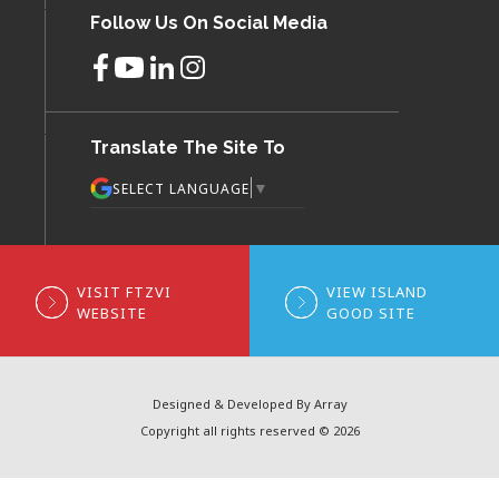
Follow Us On Social Media
Translate The Site To
▼
SELECT LANGUAGE
VISIT FTZVI
VIEW ISLAND
WEBSITE
GOOD SITE
Designed & Developed By Array
Copyright all rights reserved © 2026