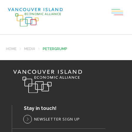
HOME
MEDIA
PETERGRUMP
Stay in touch!
NEWSLETTER SIGN UP