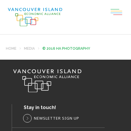
HOME
MEDIA
© 2016 HA PHOTOGRAPHY
Stay in touch!
NEWSLETTER SIGN UP