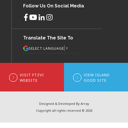
Follow Us On Social Media
Translate The Site To
▼
SELECT LANGUAGE
VISIT FTZVI
VIEW ISLAND
WEBSITE
GOOD SITE
Designed & Developed By Array
Copyright all rights reserved © 2026