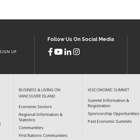
Follow Us On Social Media
SIGN UP
BUSINESS & LIVING ON
VI ECONOMIC SUMMIT
VANCOUVER ISLAND
Summit Information &
Registration
Economic Sectors
Sponsorship Opportunities
Regional Information &
Statistics
Past Economic Summits
l
Communities
First Nations Communities