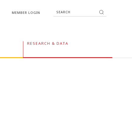
MEMBER LOGIN
RESEARCH & DATA