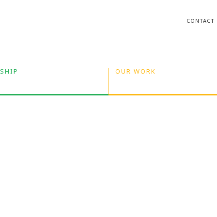
CONTACT
SHIP
OUR WORK