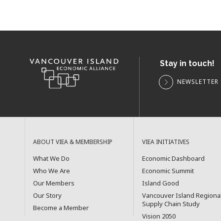
Stay in touch!
NEWSLETTER 
ABOUT VIEA & MEMBERSHIP
VIEA INITIATIVES
What We Do
Economic Dashboard
Who We Are
Economic Summit
Our Members
Island Good
Our Story
Vancouver Island Regiona
Supply Chain Study
Become a Member
Vision 2050