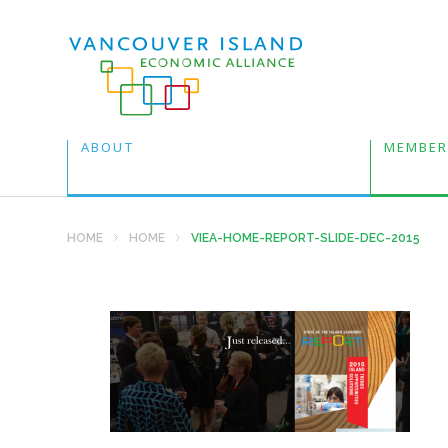
ABOUT
MEMBER
HOME
HOME
VIEA-HOME-REPORT-SLIDE-DEC-2015