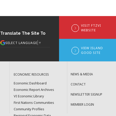
VISIT FTZVI
WEBSITE
Translate The Site To
▼
SELECT LANGUAGE
VIEW ISLAND
GOOD SITE
NEWS & MEDIA
ECONOMIC RESOURCES
Economic Dashboard
CONTACT
Economic Report Archives
NEWSLETTER SIGNUP
VI Economic Library
First Nations Communities
MEMBER LOGIN
Community Profiles
Regional Economic Data