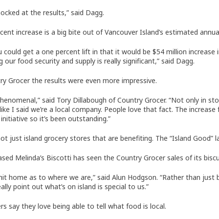
hocked at the results,” said Dagg.
cent increase is a big bite out of Vancouver Island’s estimated annual 
u could get a one percent lift in that it would be $54 million increas
 our food security and supply is really significant,” said Dagg.
ry Grocer the results were even more impressive.
phenomenal,” said Tory Dillabough of Country Grocer. “Not only in st
 like I said we’re a local company. People love that fact. The increa
 initiative so it’s been outstanding.”
not just island grocery stores that are benefiting. The “Island Good” l
ased Melinda’s Biscotti has seen the Country Grocer sales of its bisc
 hit home as to where we are,” said Alun Hodgson. “Rather than just b
ally point out what’s on island is special to us.”
s say they love being able to tell what food is local.