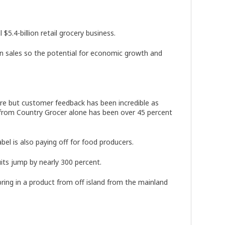
$5.4-billion retail grocery business.
e in sales so the potential for economic growth and
ore but customer feedback has been incredible as
se from Country Grocer alone has been over 45 percent
abel is also paying off for food producers.
uits jump by nearly 300 percent.
ring in a product from off island from the mainland