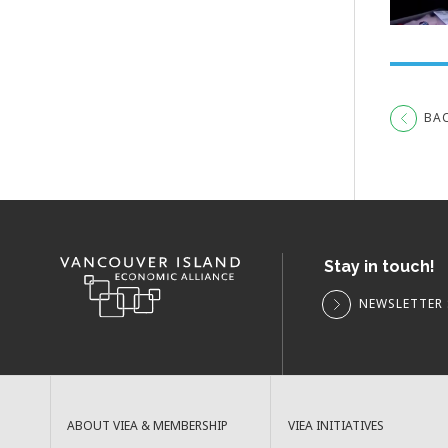
BA
Stay in touch!
NEWSLETTER 
ABOUT VIEA & MEMBERSHIP
VIEA INITIATIVES