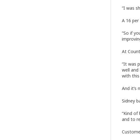
“I was s
A 16 per 
“So if yo
improving
At Count
“It was 
well and
with this
And it’s 
Sidney b
“Kind of
and to re
Customer