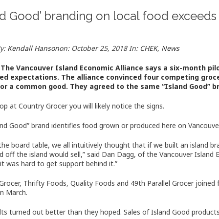
nd Good’ branding on local food exceeds
By:
Kendall Hanson
on:
October 25, 2018
In:
CHEK
,
News
The Vancouver Island Economic Alliance says a six-month pil
ed expectations. The alliance convinced four competing groc
for a common good. They agreed to the same “Island Good” bra
op at Country Grocer you will likely notice the signs.
and Good” brand identifies food grown or produced here on Vancouver
the board table, we all intuitively thought that if we built an island
nd off the island would sell,” said Dan Dagg, of the Vancouver Island
it was hard to get support behind it.”
Grocer, Thrifty Foods, Quality Foods and 49th Parallel Grocer joined 
in March.
lts turned out better than they hoped. Sales of Island Good product