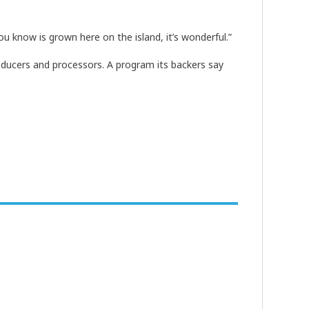
u know is grown here on the island, it’s wonderful.”
oducers and processors. A program its backers say