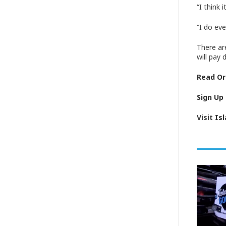
“I think
“I do ev
There ar
will pay 
Read Ori
Sign Up
Visit
Is