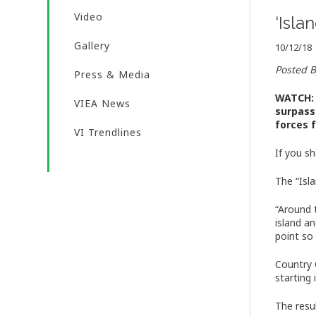
Video
‘Isla
Gallery
10/12/18
Posted 
Press & Media
WATCH: 
VIEA News
surpass
forces 
VI Trendlines
If you sh
The “Isl
“Around 
island a
point so 
Country 
starting 
The resu