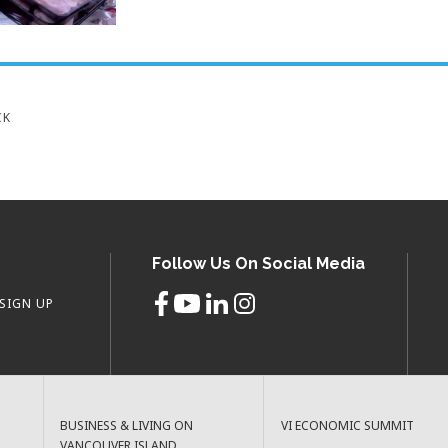
CK
Follow Us On Social Media
SIGN UP
BUSINESS & LIVING ON
VI ECONOMIC SUMMIT
VANCOUVER ISLAND