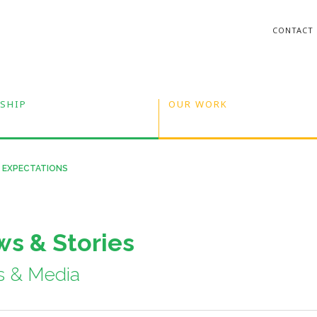
CONTACT
SHIP
OUR WORK
S EXPECTATIONS
s & Stories
s & Media