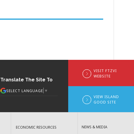
VISIT FTZVI
WEBSITE
Translate The Site To
▼
SELECT LANGUAGE
VIEW ISLAND
GOOD SITE
NEWS & MEDIA
ECONOMIC RESOURCES