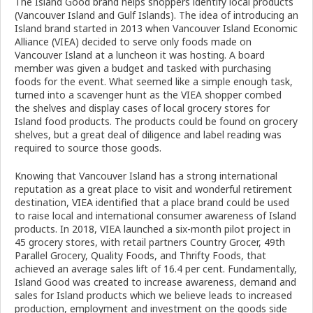
The Island Good brand helps shoppers identify local products
(Vancouver Island and Gulf Islands). The idea of introducing an
Island brand started in 2013 when Vancouver Island Economic
Alliance (VIEA) decided to serve only foods made on
Vancouver Island at a luncheon it was hosting. A board
member was given a budget and tasked with purchasing
foods for the event. What seemed like a simple enough task,
turned into a scavenger hunt as the VIEA shopper combed
the shelves and display cases of local grocery stores for
Island food products. The products could be found on grocery
shelves, but a great deal of diligence and label reading was
required to source those goods.
Knowing that Vancouver Island has a strong international
reputation as a great place to visit and wonderful retirement
destination, VIEA identified that a place brand could be used
to raise local and international consumer awareness of Island
products. In 2018, VIEA launched a six-month pilot project in
45 grocery stores, with retail partners Country Grocer, 49th
Parallel Grocery, Quality Foods, and Thrifty Foods, that
achieved an average sales lift of 16.4 per cent. Fundamentally,
Island Good was created to increase awareness, demand and
sales for Island products which we believe leads to increased
production, employment and investment on the goods side