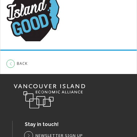
BACK
Stay in touch!
NEWSLETTER SIGN UP