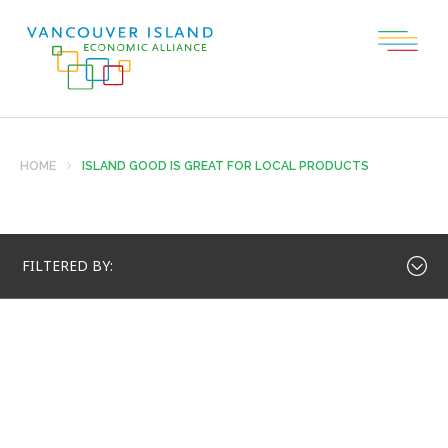
HOME
ISLAND GOOD IS GREAT FOR LOCAL PRODUCTS
FILTERED BY: