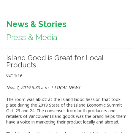
News & Stories
Press & Media
Island Good is Great for Local
Products
08/11/19
Nov. 7, 2019 8:30 a.m. |
LOCAL NEWS
The room was abuzz at the Island Good Session that took
place during the 2019 State of the Island Economic Summit
Oct. 23 and 24. The consensus from both producers and
retailers of Vancouver Island goods was the brand helps them
have a voice in marketing their product locally and abroad.