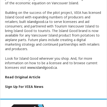
of the economic equation on Vancouver Island.
Building on the success of the pilot project, VIEA has licensed
Island Good with expanding numbers of producers and
retailers; built
islandgood.ca
to serve licensees and aid
consumers; and partnered with Tourism Vancouver Island to
bring Island Good to tourists. The Island Good brand is now
available for any Vancouver Island product from potatoes to
airplane parts. Future plans include creating a digital
marketing strategy and continued partnerships with retailers
and producers.
Look for Island Good wherever you shop. And, for more
information on how to be a licensee and to browse current
licensees visit
www.islandgood.ca
.
Read Or
i
ginal Ar
t
icle
Sign Up For VIEA News