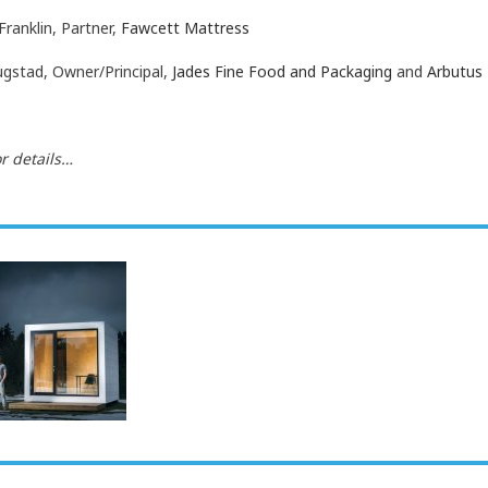
Franklin, Partner,
Fawcett Mattress
ugstad, Owner/Principal,
Jades Fine Food and Packaging
and
Arbutus 
r details…