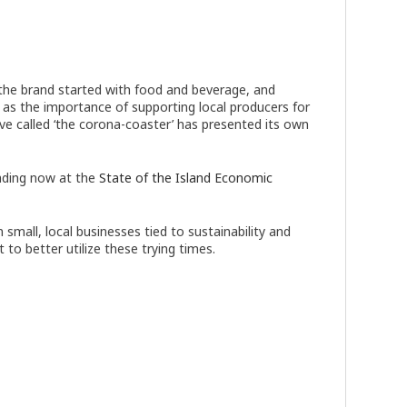
 the brand started with food and beverage, and
t as the importance of supporting local producers for
 called ‘the corona-coaster’ has presented its own
ading now at the
State of the Island Economic
small, local businesses tied to sustainability and
to better utilize these trying times.