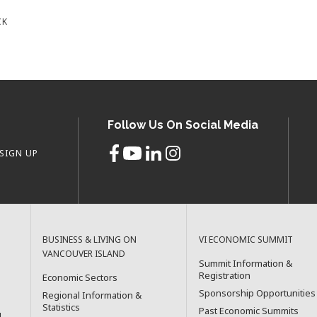
CK
Follow Us On Social Media
SIGN UP
BUSINESS & LIVING ON
VI ECONOMIC SUMMIT
VANCOUVER ISLAND
Summit Information &
Registration
Economic Sectors
Sponsorship Opportunities
Regional Information &
Statistics
Past Economic Summits
l