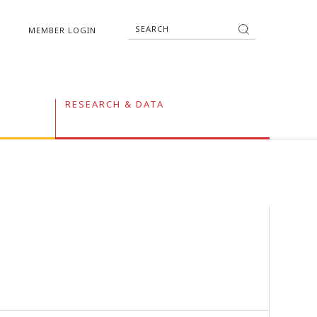
MEMBER LOGIN
RESEARCH & DATA