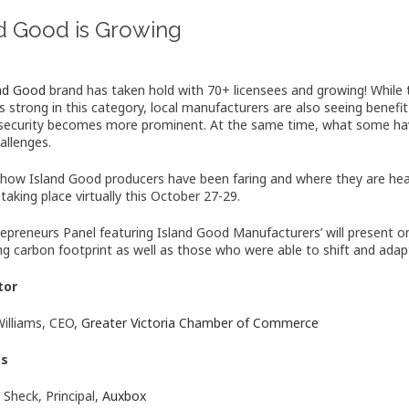
nd Good is Growing
and Good
brand has taken hold with 70+ licensees and growing! While
s strong in this category, local manufacturers are also seeing benefi
security becomes more prominent. At the same time, what some have
allenges.
 how Island Good producers have been faring and where they are he
 taking place virtually this October 27-29.
repreneurs Panel featuring Island Good Manufacturers’ will present on 
ng carbon footprint as well as those who were able to shift and adapt 
tor
Williams, CEO,
Greater Victoria Chamber of Commerce
ts
 Sheck, Principal,
Auxbox