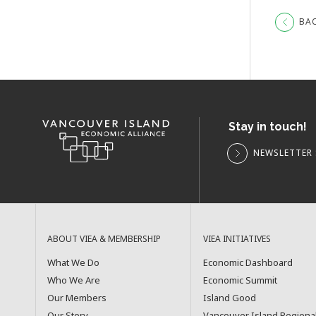
BA
Stay in touch!
NEWSLETTER 
ABOUT VIEA & MEMBERSHIP
VIEA INITIATIVES
What We Do
Economic Dashboard
Who We Are
Economic Summit
Our Members
Island Good
Our Story
Vancouver Island Regiona