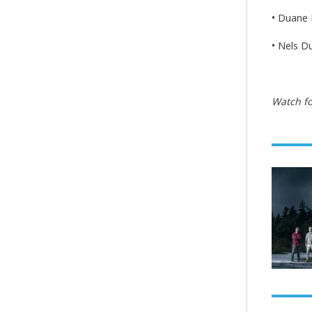
• Duane 
• Nels D
Watch fo