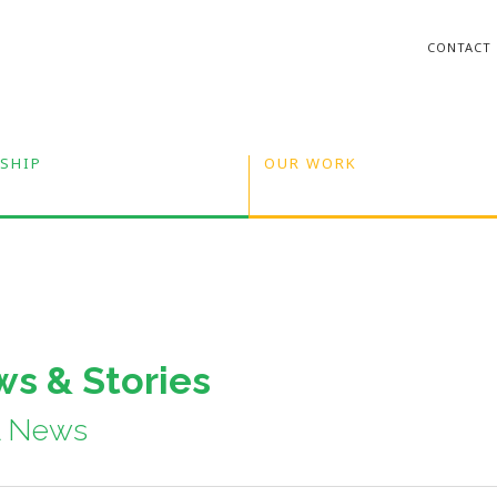
CONTACT
SHIP
OUR WORK
s & Stories
A News