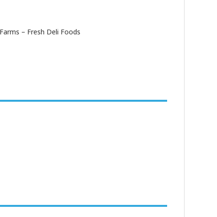
Farms – Fresh Deli Foods