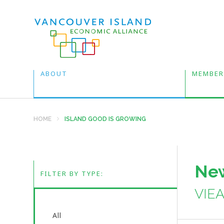
ABOUT
MEMBER
HOME
ISLAND GOOD IS GROWING
New
FILTER BY TYPE:
VIE
All