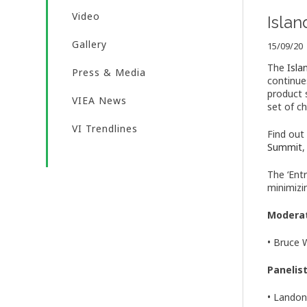
Video
Isla
Gallery
15/09/20
The
Isl
Press & Media
continue
product 
VIEA News
set of ch
VI Trendlines
Find out
Summit
,
The ‘Ent
minimizi
Modera
• Bruce 
Panelis
• Landon