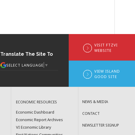
VISIT FTZVI
WEBSITE
Translate The Site To
▼
SELECT LANGUAGE
VIEW ISLAND
GOOD SITE
NEWS & MEDIA
ECONOMIC RESOURCES
Economic Dashboard
CONTACT
Economic Report Archives
NEWSLETTER SIGNUP
VI Economic Library
First Nations Communities