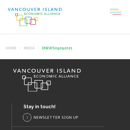
HOME
MEDIA
ENEWS09092021
Stay in touch!
NEWSLETTER SIGN UP