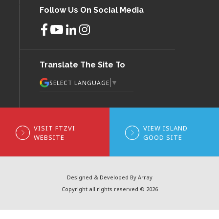
Follow Us On Social Media
Translate The Site To
▼
SELECT LANGUAGE
VISIT FTZVI
VIEW ISLAND
WEBSITE
GOOD SITE
Designed & Developed By Array
Copyright all rights reserved © 2026